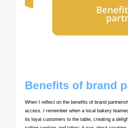
Benefits of brand 
When I reflect on the benefits of brand partner
access. I remember when a local bakery teamed 
its loyal customers to the table, creating a delig
selling cookies and lattes; it was about creatin