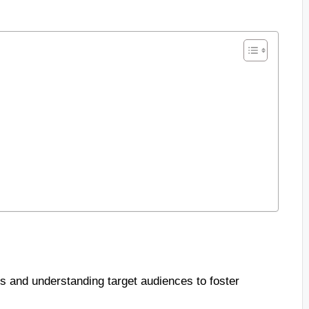
s and understanding target audiences to foster