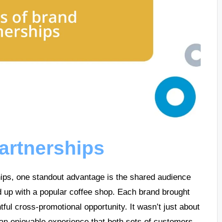
partnerships
ships, one standout advantage is the shared audience
up with a popular coffee shop. Each brand brought
htful cross-promotional opportunity. It wasn’t just about
g an enjoyable experience that both sets of customers