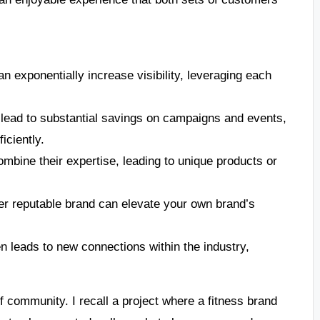
n exponentially increase visibility, leveraging each
lead to substantial savings on campaigns and events,
iciently.
bine their expertise, leading to unique products or
er reputable brand can elevate your own brand’s
n leads to new connections within the industry,
f community. I recall a project where a fitness brand