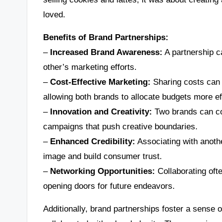
loved.
Benefits of Brand Partnerships:
–
Increased Brand Awareness:
A partnership ca
other’s marketing efforts.
–
Cost-Effective Marketing:
Sharing costs can 
allowing both brands to allocate budgets more eff
–
Innovation and Creativity:
Two brands can com
campaigns that push creative boundaries.
–
Enhanced Credibility:
Associating with anoth
image and build consumer trust.
–
Networking Opportunities:
Collaborating ofte
opening doors for future endeavors.
Additionally, brand partnerships foster a sense o