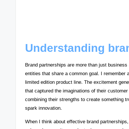
Understanding bra
Brand partnerships are more than just business
entities that share a common goal. I remember a
limited edition product line. The excitement gen
that captured the imaginations of their custome
combining their strengths to create something tru
spark innovation.
When I think about effective brand partnerships, I