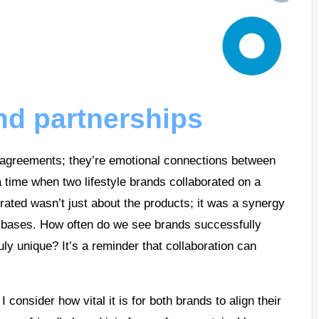
nd partnerships
 agreements; they’re emotional connections between
 time when two lifestyle brands collaborated on a
erated wasn’t just about the products; it was a synergy
r bases. How often do we see brands successfully
ly unique? It’s a reminder that collaboration can
 consider how vital it is for both brands to align their