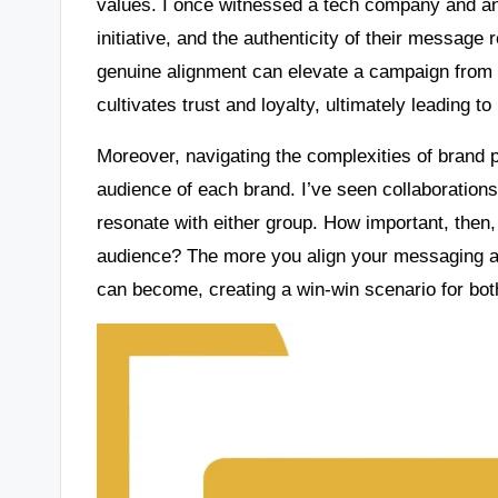
values. I once witnessed a tech company and an 
initiative, and the authenticity of their message
genuine alignment can elevate a campaign from 
cultivates trust and loyalty, ultimately leading t
Moreover, navigating the complexities of brand 
audience of each brand. I’ve seen collaboration
resonate with either group. How important, then,
audience? The more you align your messaging an
can become, creating a win-win scenario for both