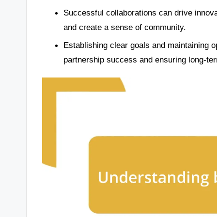
Successful collaborations can drive innov
and create a sense of community.
Establishing clear goals and maintaining 
partnership success and ensuring long-ter