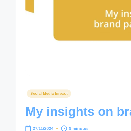
Posted
Social Media Impact
in
My insights on b
27/11/2024
9 minutes