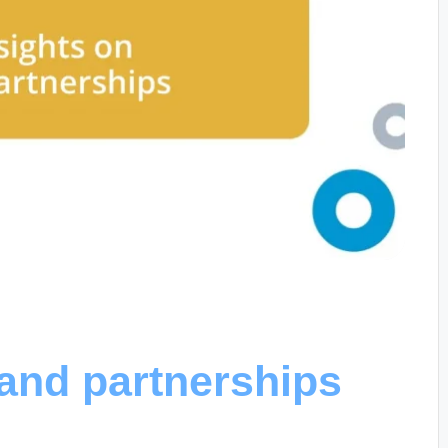
rand partnerships