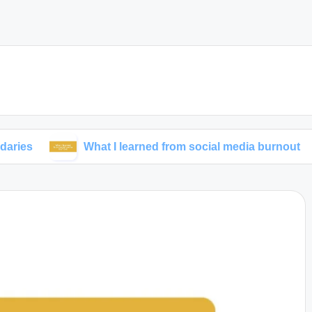
What I learned from social media burnout
My 