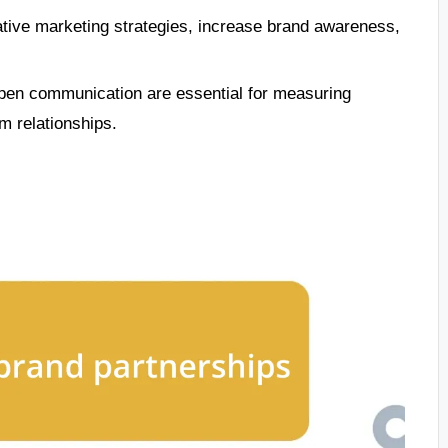
ative marketing strategies, increase brand awareness,
open communication are essential for measuring
m relationships.