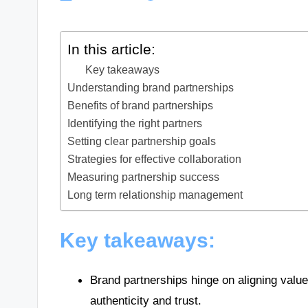
In this article:
Key takeaways
Understanding brand partnerships
Benefits of brand partnerships
Identifying the right partners
Setting clear partnership goals
Strategies for effective collaboration
Measuring partnership success
Long term relationship management
Key takeaways:
Brand partnerships hinge on aligning value
authenticity and trust.