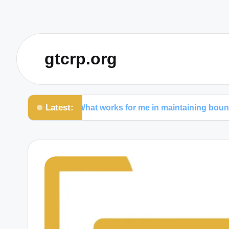
gtcrp.org
Latest:
What works for me in maintaining boundaries