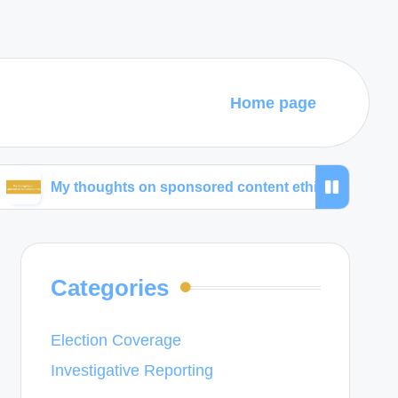
Home page
thoughts on sponsored content ethics
What works
Categories
Election Coverage
Investigative Reporting