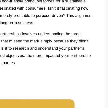
eco-friendly brand join forces for a sustainable
 resonated with consumers. Isn’t it fascinating how
merely profitable to purpose-driven? This alignment
o long-term success.
partnerships involves understanding the target
s that missed the mark simply because they didn’t
 is it to research and understand your partner’s
d objectives, the more impactful your partnership
 parties.