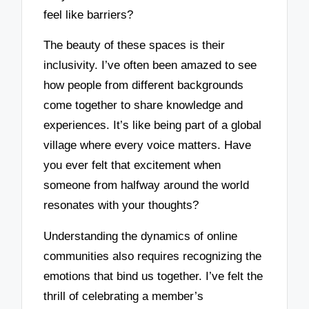
feel like barriers?
The beauty of these spaces is their
inclusivity. I’ve often been amazed to see
how people from different backgrounds
come together to share knowledge and
experiences. It’s like being part of a global
village where every voice matters. Have
you ever felt that excitement when
someone from halfway around the world
resonates with your thoughts?
Understanding the dynamics of online
communities also requires recognizing the
emotions that bind us together. I’ve felt the
thrill of celebrating a member’s