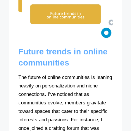
Future trends in online
communities
The future of online communities is leaning
heavily on personalization and niche
connections. I’ve noticed that as
communities evolve, members gravitate
toward spaces that cater to their specific
interests and passions. For instance, I
once joined a crafting forum that was