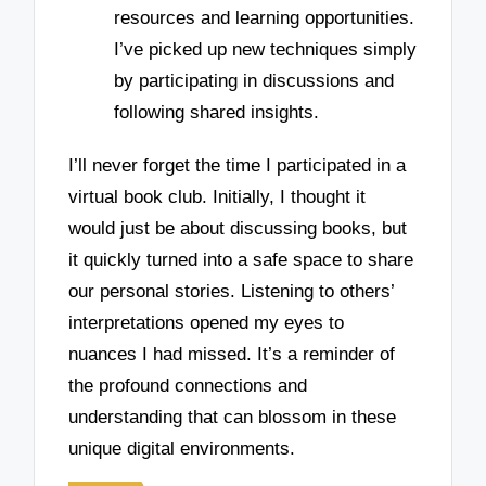
resources and learning opportunities.
I’ve picked up new techniques simply
by participating in discussions and
following shared insights.
I’ll never forget the time I participated in a
virtual book club. Initially, I thought it
would just be about discussing books, but
it quickly turned into a safe space to share
our personal stories. Listening to others’
interpretations opened my eyes to
nuances I had missed. It’s a reminder of
the profound connections and
understanding that can blossom in these
unique digital environments.