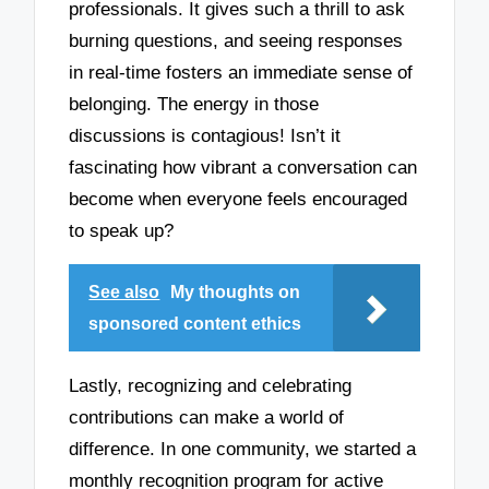
professionals. It gives such a thrill to ask
burning questions, and seeing responses
in real-time fosters an immediate sense of
belonging. The energy in those
discussions is contagious! Isn’t it
fascinating how vibrant a conversation can
become when everyone feels encouraged
to speak up?
See also
My thoughts on
sponsored content ethics
Lastly, recognizing and celebrating
contributions can make a world of
difference. In one community, we started a
monthly recognition program for active