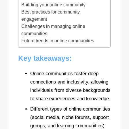
Building your online community
Best practices for community
engagement
Challenges in managing online
communities
Future trends in online communities
Key takeaways:
Online communities foster deep
connections and inclusivity, allowing
individuals from diverse backgrounds
to share experiences and knowledge.
Different types of online communities
(social media, niche forums, support
groups, and learning communities)