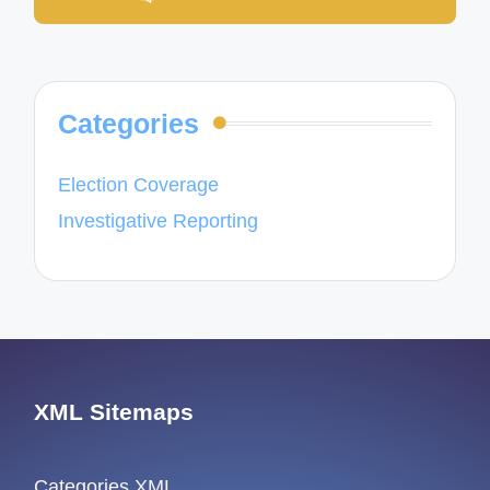
Categories
Election Coverage
Investigative Reporting
XML Sitemaps
Categories XML