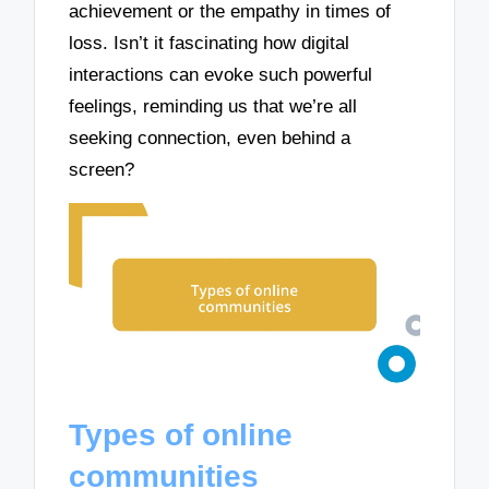
achievement or the empathy in times of
loss. Isn’t it fascinating how digital
interactions can evoke such powerful
feelings, reminding us that we’re all
seeking connection, even behind a
screen?
Types of online
communities