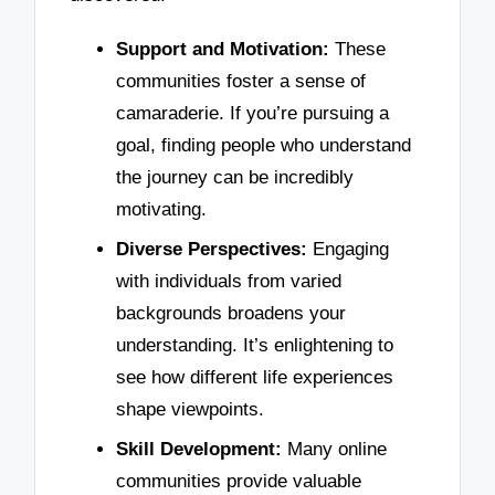
Support and Motivation:
These
communities foster a sense of
camaraderie. If you’re pursuing a
goal, finding people who understand
the journey can be incredibly
motivating.
Diverse Perspectives:
Engaging
with individuals from varied
backgrounds broadens your
understanding. It’s enlightening to
see how different life experiences
shape viewpoints.
Skill Development:
Many online
communities provide valuable