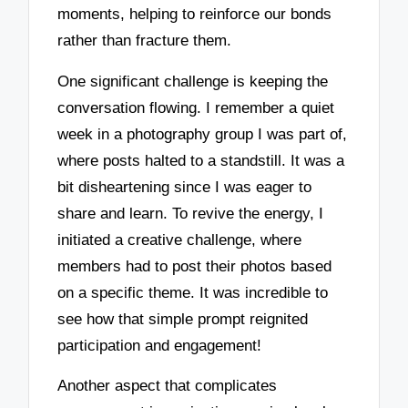
moments, helping to reinforce our bonds
rather than fracture them.
One significant challenge is keeping the
conversation flowing. I remember a quiet
week in a photography group I was part of,
where posts halted to a standstill. It was a
bit disheartening since I was eager to
share and learn. To revive the energy, I
initiated a creative challenge, where
members had to post their photos based
on a specific theme. It was incredible to
see how that simple prompt reignited
participation and engagement!
Another aspect that complicates