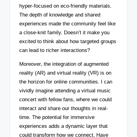
hyper-focused on eco-friendly materials.
The depth of knowledge and shared
experiences made the community feel like
a close-knit family. Doesn’t it make you
excited to think about how targeted groups
can lead to richer interactions?
Moreover, the integration of augmented
reality (AR) and virtual reality (VR) is on
the horizon for online communities. I can
vividly imagine attending a virtual music
concert with fellow fans, where we could
interact and share our thoughts in real-
time. The potential for immersive
experiences adds a dynamic layer that
could transform how we connect. Have