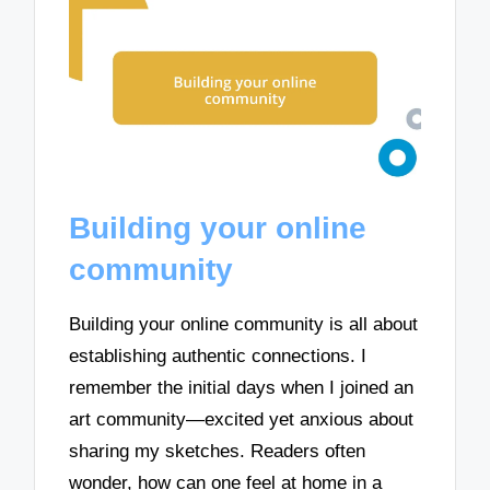
Building your online
community
Building your online community is all about
establishing authentic connections. I
remember the initial days when I joined an
art community—excited yet anxious about
sharing my sketches. Readers often
wonder, how can one feel at home in a