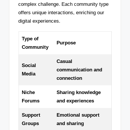
complex challenge. Each community type
offers unique interactions, enriching our
digital experiences.
Type of
Purpose
Community
Casual
Social
communication and
Media
connection
Niche
Sharing knowledge
Forums
and experiences
Support
Emotional support
Groups
and sharing