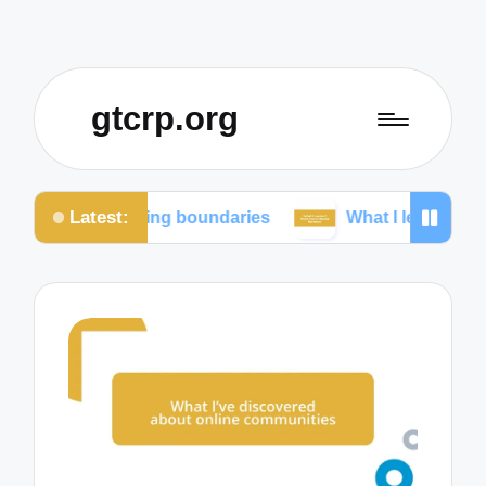
gtcrp.org
Latest:
taining boundaries
What I learned from social med