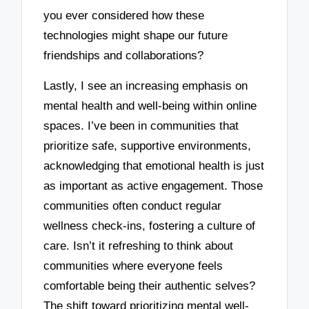
you ever considered how these
technologies might shape our future
friendships and collaborations?
Lastly, I see an increasing emphasis on
mental health and well-being within online
spaces. I’ve been in communities that
prioritize safe, supportive environments,
acknowledging that emotional health is just
as important as active engagement. Those
communities often conduct regular
wellness check-ins, fostering a culture of
care. Isn’t it refreshing to think about
communities where everyone feels
comfortable being their authentic selves?
The shift toward prioritizing mental well-