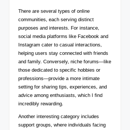
There are several types of online
communities, each serving distinct
purposes and interests. For instance,
social media platforms like Facebook and
Instagram cater to casual interactions,
helping users stay connected with friends
and family. Conversely, niche forums—like
those dedicated to specific hobbies or
professions—provide a more intimate
setting for sharing tips, experiences, and
advice among enthusiasts, which I find
incredibly rewarding.
Another interesting category includes
support groups, where individuals facing