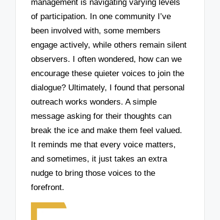
management is navigating varying levels
of participation. In one community I’ve
been involved with, some members
engage actively, while others remain silent
observers. I often wondered, how can we
encourage these quieter voices to join the
dialogue? Ultimately, I found that personal
outreach works wonders. A simple
message asking for their thoughts can
break the ice and make them feel valued.
It reminds me that every voice matters,
and sometimes, it just takes an extra
nudge to bring those voices to the
forefront.