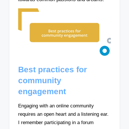
Best practices for
community
engagement
Engaging with an online community
requires an open heart and a listening ear.
I remember participating in a forum