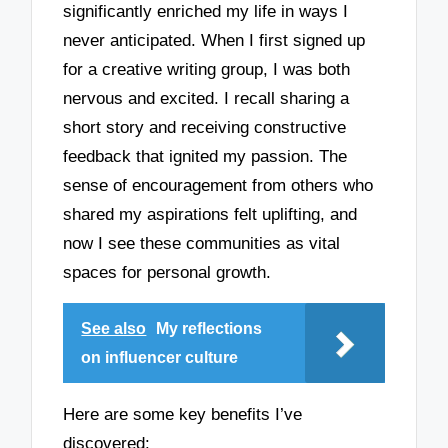
significantly enriched my life in ways I
never anticipated. When I first signed up
for a creative writing group, I was both
nervous and excited. I recall sharing a
short story and receiving constructive
feedback that ignited my passion. The
sense of encouragement from others who
shared my aspirations felt uplifting, and
now I see these communities as vital
spaces for personal growth.
See also
My reflections
on influencer culture
Here are some key benefits I’ve
discovered: