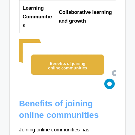
Learning
Collaborative learning
Communitie
and growth
s
Benefits of joining
online communities
Joining online communities has