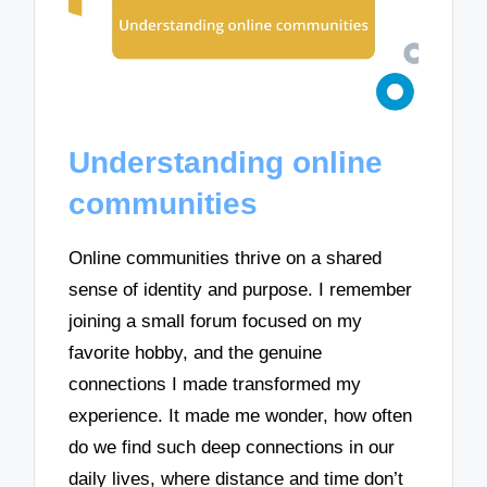
Understanding online
communities
Online communities thrive on a shared
sense of identity and purpose. I remember
joining a small forum focused on my
favorite hobby, and the genuine
connections I made transformed my
experience. It made me wonder, how often
do we find such deep connections in our
daily lives, where distance and time don’t