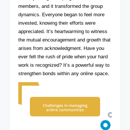
members, and it transformed the group
dynamics. Everyone began to feel more
invested, knowing their efforts were
appreciated. It’s heartwarming to witness
the mutual encouragement and growth that
arises from acknowledgment. Have you
ever felt the rush of pride when your hard
work is recognized? It’s a powerful way to
strengthen bonds within any online space.