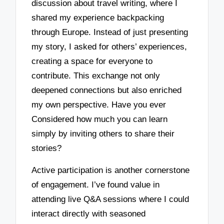
discussion about travel writing, where I
shared my experience backpacking
through Europe. Instead of just presenting
my story, I asked for others’ experiences,
creating a space for everyone to
contribute. This exchange not only
deepened connections but also enriched
my own perspective. Have you ever
Considered how much you can learn
simply by inviting others to share their
stories?
Active participation is another cornerstone
of engagement. I’ve found value in
attending live Q&A sessions where I could
interact directly with seasoned