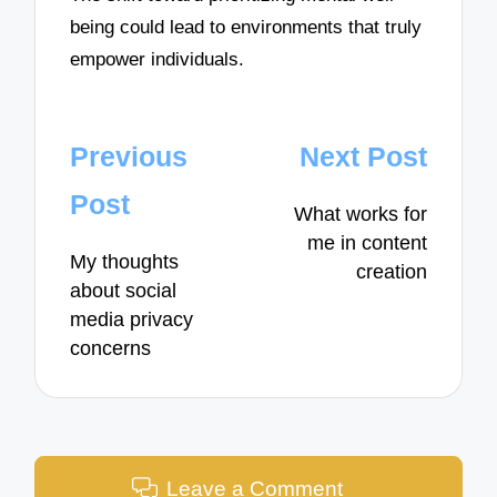
being could lead to environments that truly
empower individuals.
Post
Previous
Next Post
navigation
Post
What works for
me in content
My thoughts
creation
about social
media privacy
concerns
Leave a Comment