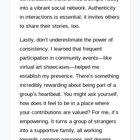
into a vibrant social network. Authenticity
in interactions is essential; it invites others
to share their stories, too.
Lastly, don’t underestimate the power of
consistency. I learned that frequent
participation in community events—like
virtual art showcases—helped me
establish my presence. There’s something
incredibly rewarding about being part of a
group’s heartbeat. You might ask yourself,
how does it feel to be in a place where
your contributions are valued? For me, it’s
empowering. It turns a group of strangers
into a supportive family, all working
towards common passions and dreams.