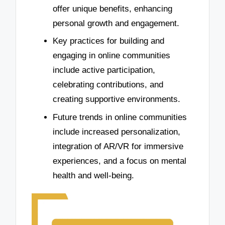
offer unique benefits, enhancing
personal growth and engagement.
Key practices for building and
engaging in online communities
include active participation,
celebrating contributions, and
creating supportive environments.
Future trends in online communities
include increased personalization,
integration of AR/VR for immersive
experiences, and a focus on mental
health and well-being.