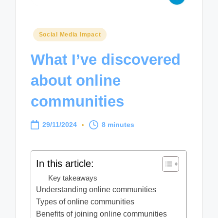
Posted
Social Media Impact
in
What I’ve discovered
about online
communities
29/11/2024
8 minutes
In this article:
Key takeaways
Understanding online communities
Types of online communities
Benefits of joining online communities