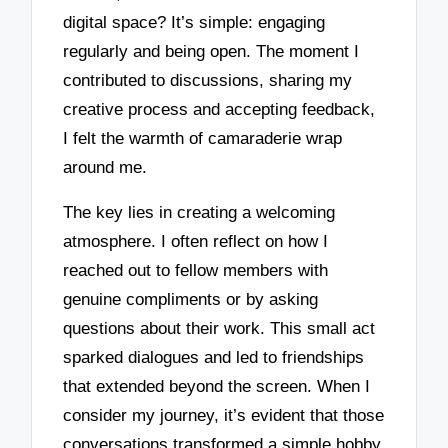
digital space? It’s simple: engaging
regularly and being open. The moment I
contributed to discussions, sharing my
creative process and accepting feedback,
I felt the warmth of camaraderie wrap
around me.
The key lies in creating a welcoming
atmosphere. I often reflect on how I
reached out to fellow members with
genuine compliments or by asking
questions about their work. This small act
sparked dialogues and led to friendships
that extended beyond the screen. When I
consider my journey, it’s evident that those
conversations transformed a simple hobby