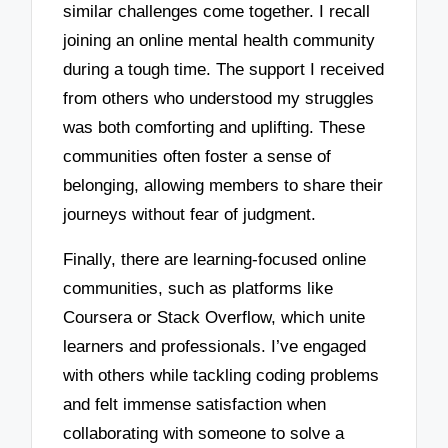
similar challenges come together. I recall
joining an online mental health community
during a tough time. The support I received
from others who understood my struggles
was both comforting and uplifting. These
communities often foster a sense of
belonging, allowing members to share their
journeys without fear of judgment.
Finally, there are learning-focused online
communities, such as platforms like
Coursera or Stack Overflow, which unite
learners and professionals. I’ve engaged
with others while tackling coding problems
and felt immense satisfaction when
collaborating with someone to solve a