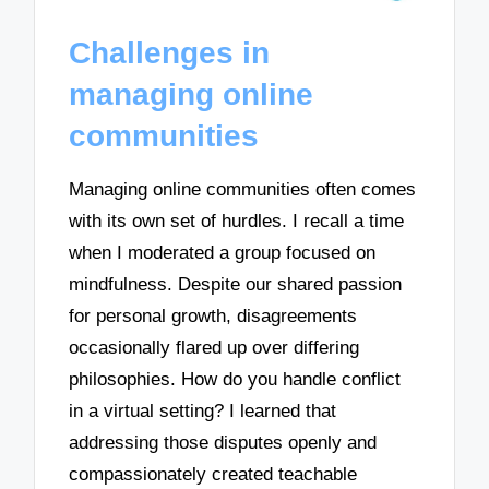
Challenges in
managing online
communities
Managing online communities often comes
with its own set of hurdles. I recall a time
when I moderated a group focused on
mindfulness. Despite our shared passion
for personal growth, disagreements
occasionally flared up over differing
philosophies. How do you handle conflict
in a virtual setting? I learned that
addressing those disputes openly and
compassionately created teachable