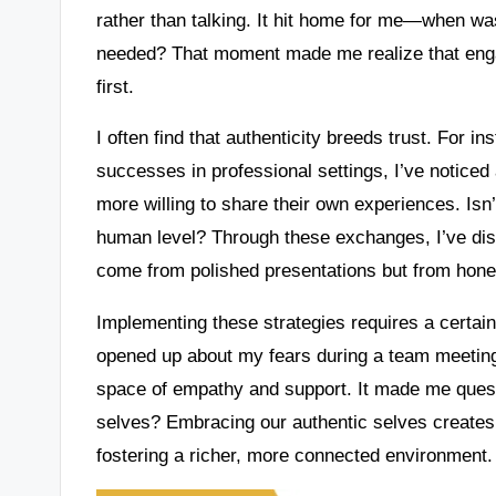
rather than talking. It hit home for me—when was
needed? That moment made me realize that engag
first.
I often find that authenticity breeds trust. For 
successes in professional settings, I’ve notice
more willing to share their own experiences. Isn’
human level? Through these exchanges, I’ve di
come from polished presentations but from hone
Implementing these strategies requires a certain l
opened up about my fears during a team meeting
space of empathy and support. It made me quest
selves? Embracing our authentic selves creates a
fostering a richer, more connected environment.