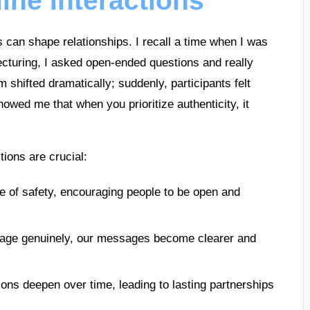
ine interactions
ns can shape relationships. I recall a time when I was
lecturing, I asked open-ended questions and really
 shifted dramatically; suddenly, participants felt
owed me that when you prioritize authenticity, it
ions are crucial:
se of safety, encouraging people to be open and
age genuinely, our messages become clearer and
ions deepen over time, leading to lasting partnerships