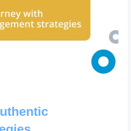
uthentic
egies