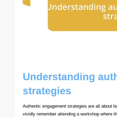
Understanding aut
strategies
Authentic engagement strategies are all about b
vividly remember attending a workshop where th