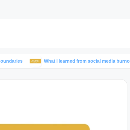
What I learned from social media burnout