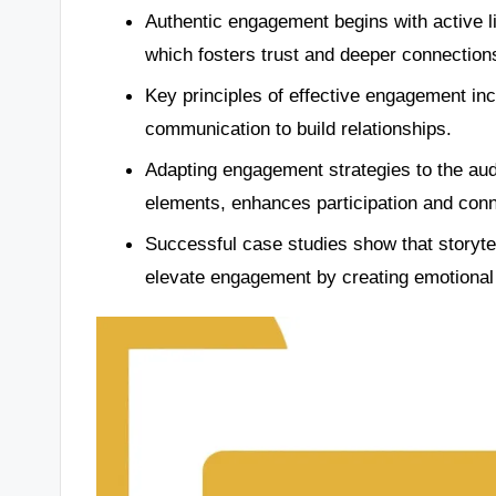
Authentic engagement begins with active l
which fosters trust and deeper connection
Key principles of effective engagement in
communication to build relationships.
Adapting engagement strategies to the audi
elements, enhances participation and conn
Successful case studies show that storyte
elevate engagement by creating emotional