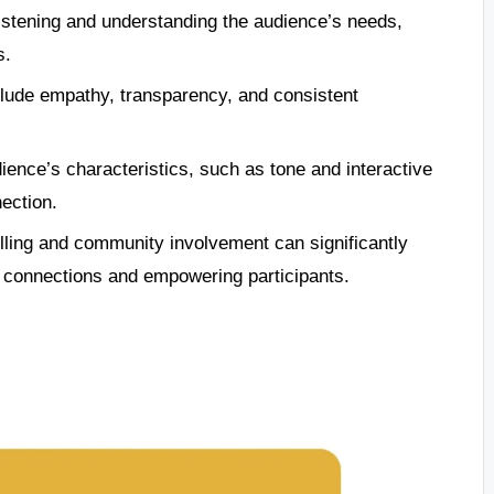
istening and understanding the audience’s needs,
s.
clude empathy, transparency, and consistent
ence’s characteristics, such as tone and interactive
ection.
lling and community involvement can significantly
 connections and empowering participants.