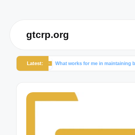
gtcrp.org
Latest:
wers
What works for me in maintaining boundaries