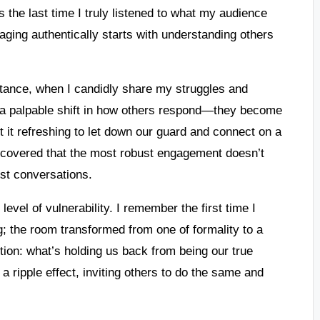
 the last time I truly listened to what my audience
ing authentically starts with understanding others
instance, when I candidly share my struggles and
d a palpable shift in how others respond—they become
t it refreshing to let down our guard and connect on a
scovered that the most robust engagement doesn’t
st conversations.
evel of vulnerability. I remember the first time I
; the room transformed from one of formality to a
ion: what’s holding us back from being our true
 ripple effect, inviting others to do the same and