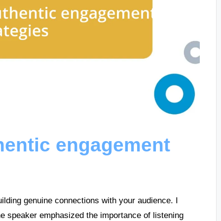
hentic engagement
uilding genuine connections with your audience. I
e speaker emphasized the importance of listening