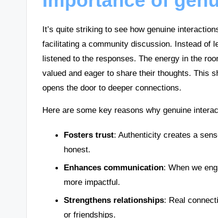
Importance of genu
It’s quite striking to see how genuine interactio
facilitating a community discussion. Instead of 
listened to the responses. The energy in the room
valued and eager to share their thoughts. This sh
opens the door to deeper connections.
Here are some key reasons why genuine interact
Fosters trust
: Authenticity creates a sen
honest.
Enhances communication
: When we eng
more impactful.
Strengthens relationships
: Real connect
or friendships.