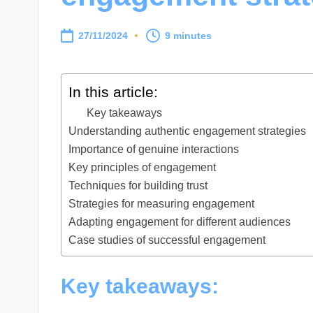
27/11/2024
9 minutes
In this article:
Key takeaways
Understanding authentic engagement strategies
Importance of genuine interactions
Key principles of engagement
Techniques for building trust
Strategies for measuring engagement
Adapting engagement for different audiences
Case studies of successful engagement
Key takeaways: