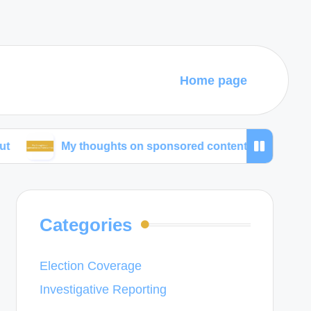
Home page
My thoughts on sponsored content ethics
What w
Categories
Election Coverage
Investigative Reporting