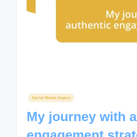
Posted
Social Media Impact
in
My journey with a
engagement strat