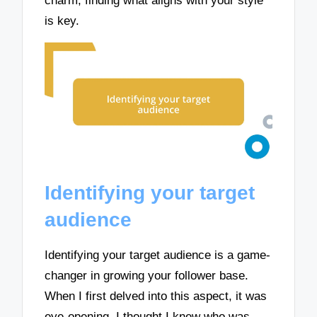
charm; finding what aligns with your style
is key.
Identifying your target
audience
Identifying your target audience is a game-
changer in growing your follower base.
When I first delved into this aspect, it was
eye-opening. I thought I knew who was