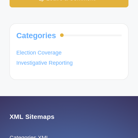
Categories
Election Coverage
Investigative Reporting
XML Sitemaps
Categories XML