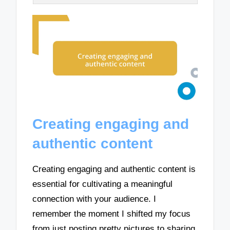
Creating engaging and
authentic content
Creating engaging and authentic content is
essential for cultivating a meaningful
connection with your audience. I
remember the moment I shifted my focus
from just posting pretty pictures to sharing