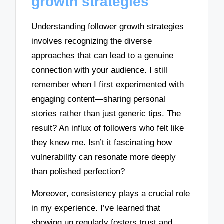
growth strategies
Understanding follower growth strategies
involves recognizing the diverse
approaches that can lead to a genuine
connection with your audience. I still
remember when I first experimented with
engaging content—sharing personal
stories rather than just generic tips. The
result? An influx of followers who felt like
they knew me. Isn’t it fascinating how
vulnerability can resonate more deeply
than polished perfection?
Moreover, consistency plays a crucial role
in my experience. I’ve learned that
showing up regularly fosters trust and