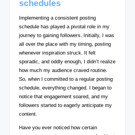
schedules
Implementing a consistent posting
schedule has played a pivotal role in my
journey to gaining followers. Initially, I was
all over the place with my timing, posting
whenever inspiration struck. It felt
sporadic, and oddly enough, I didn’t realize
how much my audience craved routine.
So, when I committed to a regular posting
schedule, everything changed. I began to
notice that engagement soared, and my
followers started to eagerly anticipate my
content.
Have you ever noticed how certain