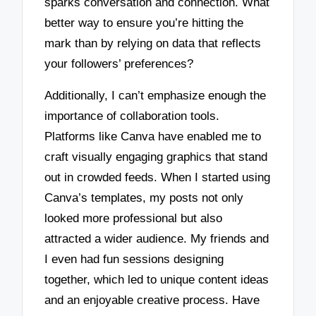
sparks conversation and connection. What
better way to ensure you’re hitting the
mark than by relying on data that reflects
your followers’ preferences?
Additionally, I can’t emphasize enough the
importance of collaboration tools.
Platforms like Canva have enabled me to
craft visually engaging graphics that stand
out in crowded feeds. When I started using
Canva’s templates, my posts not only
looked more professional but also
attracted a wider audience. My friends and
I even had fun sessions designing
together, which led to unique content ideas
and an enjoyable creative process. Have