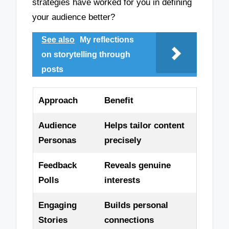
strategies have worked for you in defining
your audience better?
See also
My reflections
on storytelling through
posts
Approach
Benefit
Audience
Helps tailor content
Personas
precisely
Feedback
Reveals genuine
Polls
interests
Engaging
Builds personal
Stories
connections