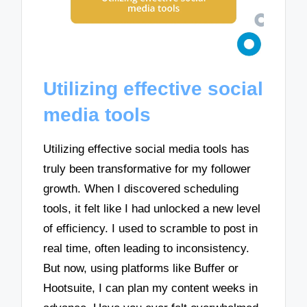
Utilizing effective social
media tools
Utilizing effective social media tools has
truly been transformative for my follower
growth. When I discovered scheduling
tools, it felt like I had unlocked a new level
of efficiency. I used to scramble to post in
real time, often leading to inconsistency.
But now, using platforms like Buffer or
Hootsuite, I can plan my content weeks in