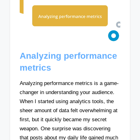
Analyzing performance
metrics
Analyzing performance metrics is a game-
changer in understanding your audience.
When I started using analytics tools, the
sheer amount of data felt overwhelming at
first, but it quickly became my secret
weapon. One surprise was discovering
that posts about my daily life gained much