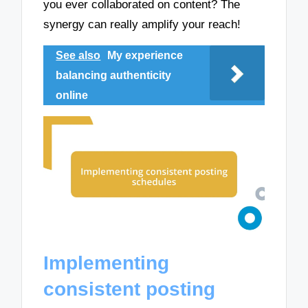
you ever collaborated on content? The
synergy can really amplify your reach!
See also
My experience
balancing authenticity
online
Implementing
consistent posting