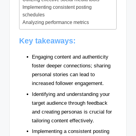
Implementing consistent posting
schedules
Analyzing performance metrics
Key takeaways:
Engaging content and authenticity
foster deeper connections; sharing
personal stories can lead to
increased follower engagement.
Identifying and understanding your
target audience through feedback
and creating personas is crucial for
tailoring content effectively.
Implementing a consistent posting