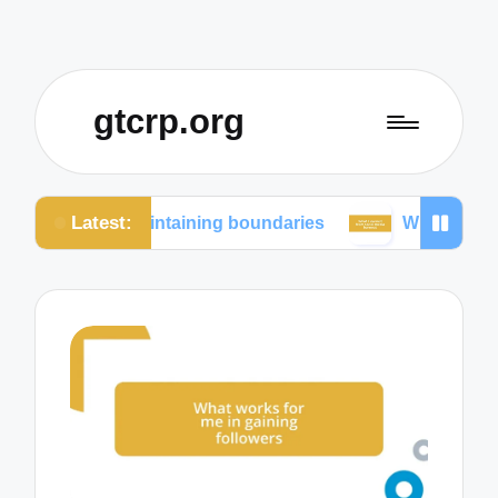
gtcrp.org
Latest:
in maintaining boundaries
What I learned from soc