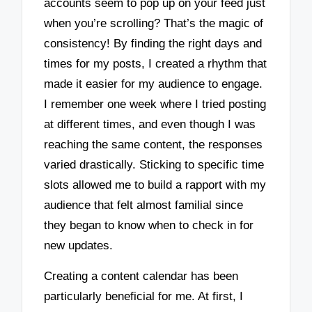
accounts seem to pop up on your feed just
when you’re scrolling? That’s the magic of
consistency! By finding the right days and
times for my posts, I created a rhythm that
made it easier for my audience to engage.
I remember one week where I tried posting
at different times, and even though I was
reaching the same content, the responses
varied drastically. Sticking to specific time
slots allowed me to build a rapport with my
audience that felt almost familial since
they began to know when to check in for
new updates.
Creating a content calendar has been
particularly beneficial for me. At first, I