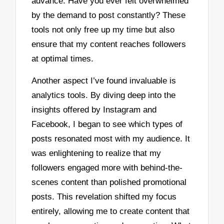
advance. Have you ever felt overwhelmed
by the demand to post constantly? These
tools not only free up my time but also
ensure that my content reaches followers
at optimal times.
Another aspect I’ve found invaluable is
analytics tools. By diving deep into the
insights offered by Instagram and
Facebook, I began to see which types of
posts resonated most with my audience. It
was enlightening to realize that my
followers engaged more with behind-the-
scenes content than polished promotional
posts. This revelation shifted my focus
entirely, allowing me to create content that