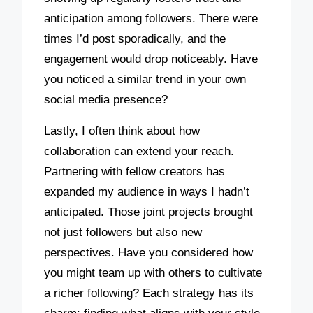
anticipation among followers. There were
times I’d post sporadically, and the
engagement would drop noticeably. Have
you noticed a similar trend in your own
social media presence?
Lastly, I often think about how
collaboration can extend your reach.
Partnering with fellow creators has
expanded my audience in ways I hadn’t
anticipated. Those joint projects brought
not just followers but also new
perspectives. Have you considered how
you might team up with others to cultivate
a richer following? Each strategy has its