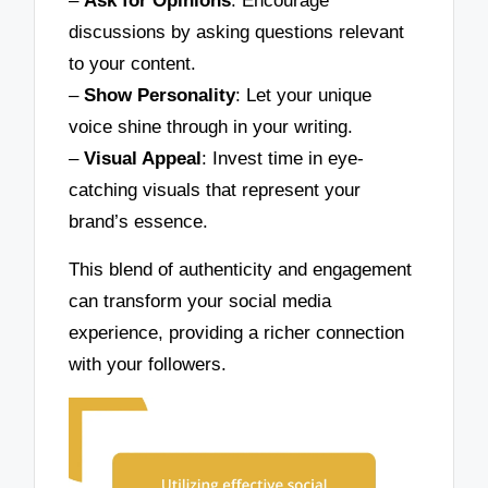
–
Ask for Opinions
: Encourage
discussions by asking questions relevant
to your content.
–
Show Personality
: Let your unique
voice shine through in your writing.
–
Visual Appeal
: Invest time in eye-
catching visuals that represent your
brand’s essence.
This blend of authenticity and engagement
can transform your social media
experience, providing a richer connection
with your followers.