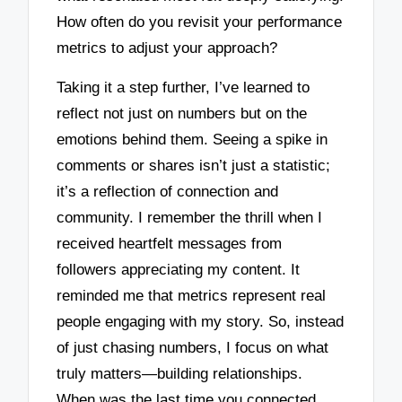
How often do you revisit your performance
metrics to adjust your approach?
Taking it a step further, I’ve learned to
reflect not just on numbers but on the
emotions behind them. Seeing a spike in
comments or shares isn’t just a statistic;
it’s a reflection of connection and
community. I remember the thrill when I
received heartfelt messages from
followers appreciating my content. It
reminded me that metrics represent real
people engaging with my story. So, instead
of just chasing numbers, I focus on what
truly matters—building relationships.
When was the last time you connected