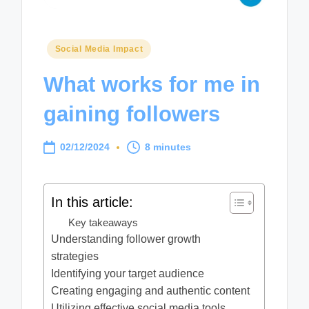
Posted
Social Media Impact
in
What works for me in
gaining followers
02/12/2024
8 minutes
In this article:
Key takeaways
Understanding follower growth
strategies
Identifying your target audience
Creating engaging and authentic content
Utilizing effective social media tools