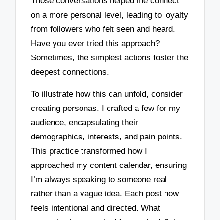
Those conversations helped me connect
on a more personal level, leading to loyalty
from followers who felt seen and heard.
Have you ever tried this approach?
Sometimes, the simplest actions foster the
deepest connections.
To illustrate how this can unfold, consider
creating personas. I crafted a few for my
audience, encapsulating their
demographics, interests, and pain points.
This practice transformed how I
approached my content calendar, ensuring
I’m always speaking to someone real
rather than a vague idea. Each post now
feels intentional and directed. What