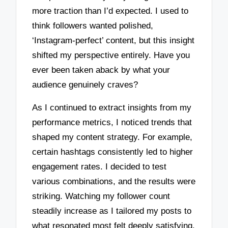
more traction than I’d expected. I used to
think followers wanted polished,
‘Instagram-perfect’ content, but this insight
shifted my perspective entirely. Have you
ever been taken aback by what your
audience genuinely craves?
As I continued to extract insights from my
performance metrics, I noticed trends that
shaped my content strategy. For example,
certain hashtags consistently led to higher
engagement rates. I decided to test
various combinations, and the results were
striking. Watching my follower count
steadily increase as I tailored my posts to
what resonated most felt deeply satisfying.