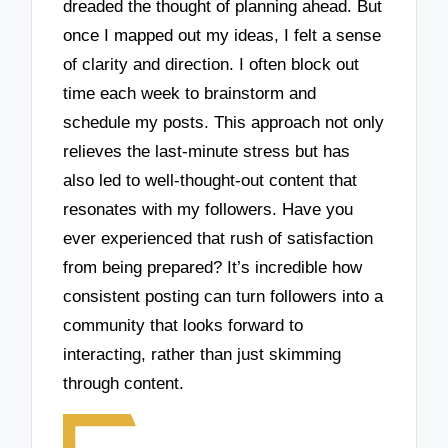
dreaded the thought of planning ahead. But
once I mapped out my ideas, I felt a sense
of clarity and direction. I often block out
time each week to brainstorm and
schedule my posts. This approach not only
relieves the last-minute stress but has
also led to well-thought-out content that
resonates with my followers. Have you
ever experienced that rush of satisfaction
from being prepared? It’s incredible how
consistent posting can turn followers into a
community that looks forward to
interacting, rather than just skimming
through content.