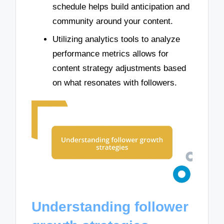
schedule helps build anticipation and
community around your content.
Utilizing analytics tools to analyze
performance metrics allows for
content strategy adjustments based
on what resonates with followers.
Understanding follower