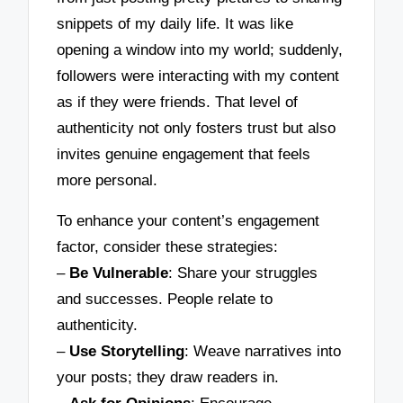
snippets of my daily life. It was like
opening a window into my world; suddenly,
followers were interacting with my content
as if they were friends. That level of
authenticity not only fosters trust but also
invites genuine engagement that feels
more personal.
To enhance your content’s engagement
factor, consider these strategies:
–
Be Vulnerable
: Share your struggles
and successes. People relate to
authenticity.
–
Use Storytelling
: Weave narratives into
your posts; they draw readers in.