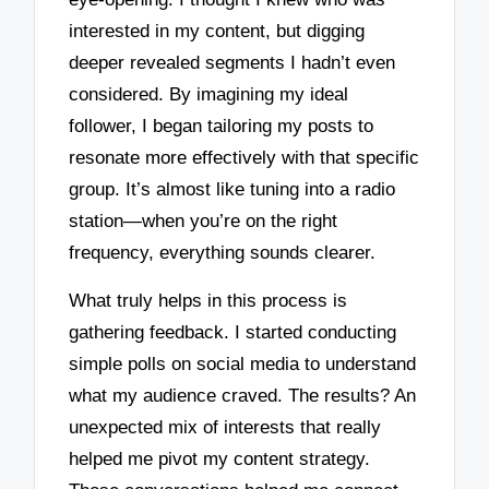
interested in my content, but digging
deeper revealed segments I hadn’t even
considered. By imagining my ideal
follower, I began tailoring my posts to
resonate more effectively with that specific
group. It’s almost like tuning into a radio
station—when you’re on the right
frequency, everything sounds clearer.
What truly helps in this process is
gathering feedback. I started conducting
simple polls on social media to understand
what my audience craved. The results? An
unexpected mix of interests that really
helped me pivot my content strategy.