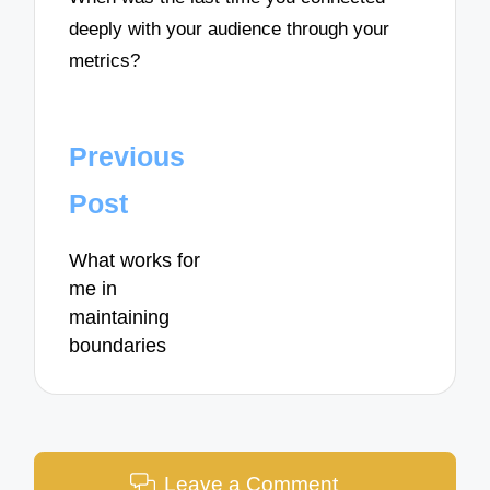
deeply with your audience through your
metrics?
Post
Previous
navigation
Post
What works for
me in
maintaining
boundaries
Leave a Comment