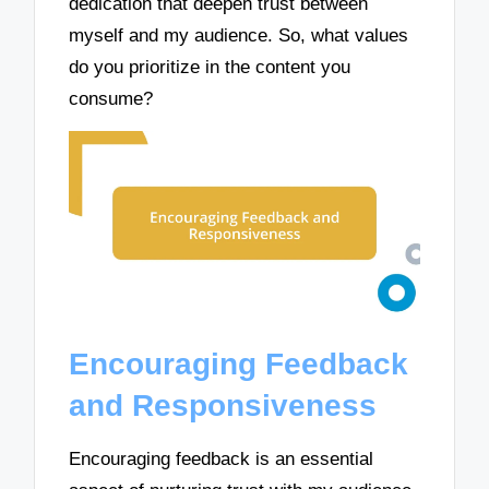
dedication that deepen trust between
myself and my audience. So, what values
do you prioritize in the content you
consume?
Encouraging Feedback
and Responsiveness
Encouraging feedback is an essential