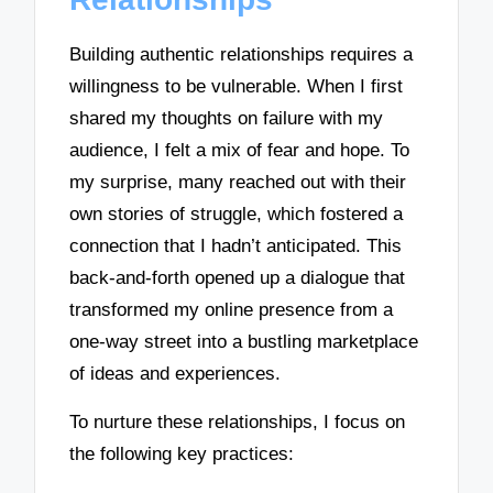
Building authentic relationships requires a
willingness to be vulnerable. When I first
shared my thoughts on failure with my
audience, I felt a mix of fear and hope. To
my surprise, many reached out with their
own stories of struggle, which fostered a
connection that I hadn’t anticipated. This
back-and-forth opened up a dialogue that
transformed my online presence from a
one-way street into a bustling marketplace
of ideas and experiences.
To nurture these relationships, I focus on
the following key practices: