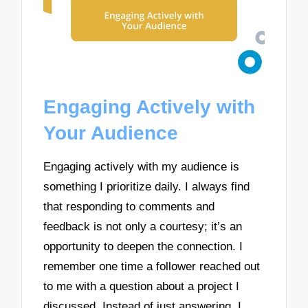
Engaging Actively with
Your Audience
Engaging actively with my audience is
something I prioritize daily. I always find
that responding to comments and
feedback is not only a courtesy; it’s an
opportunity to deepen the connection. I
remember one time a follower reached out
to me with a question about a project I
discussed. Instead of just answering, I