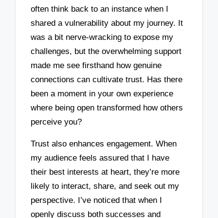
often think back to an instance when I
shared a vulnerability about my journey. It
was a bit nerve-wracking to expose my
challenges, but the overwhelming support
made me see firsthand how genuine
connections can cultivate trust. Has there
been a moment in your own experience
where being open transformed how others
perceive you?
Trust also enhances engagement. When
my audience feels assured that I have
their best interests at heart, they’re more
likely to interact, share, and seek out my
perspective. I’ve noticed that when I
openly discuss both successes and