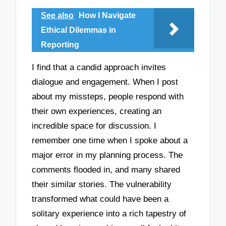
See also
How I Navigate
Ethical Dilemmas in
Reporting
I find that a candid approach invites
dialogue and engagement. When I post
about my missteps, people respond with
their own experiences, creating an
incredible space for discussion. I
remember one time when I spoke about a
major error in my planning process. The
comments flooded in, and many shared
their similar stories. The vulnerability
transformed what could have been a
solitary experience into a rich tapestry of