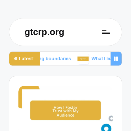
gtcrp.org
Latest:
aining boundaries
What I learned from social medi