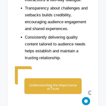
Transparency about challenges and
setbacks builds credibility,
encouraging audience engagement
and shared experiences.
Consistently delivering quality
content tailored to audience needs
helps establish and maintain a
trusting relationship.