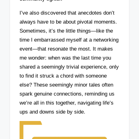
I’ve also discovered that anecdotes don’t
always have to be about pivotal moments.
Sometimes, it’s the little things—like the
time I embarrassed myself at a networking
event—that resonate the most. It makes
me wonder: when was the last time you
shared a seemingly trivial experience, only
to find it struck a chord with someone
else? These seemingly minor tales often
spark genuine connections, reminding us
we’re all in this together, navigating life’s
ups and downs side by side.