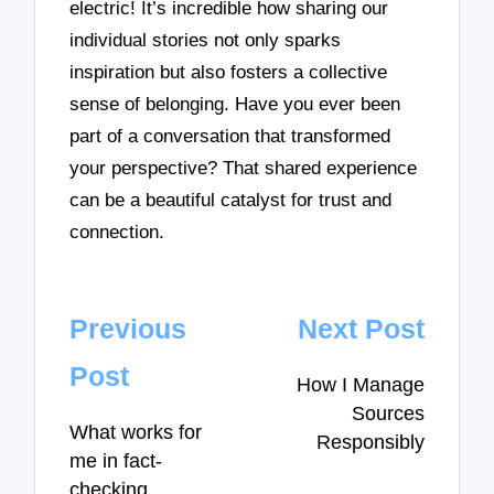
electric! It’s incredible how sharing our
individual stories not only sparks
inspiration but also fosters a collective
sense of belonging. Have you ever been
part of a conversation that transformed
your perspective? That shared experience
can be a beautiful catalyst for trust and
connection.
Post
Previous
Next Post
navigation
Post
How I Manage
Sources
What works for
Responsibly
me in fact-
checking