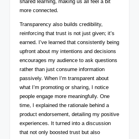
shared learning, making us all feel a bit
more connected.
Transparency also builds credibility,
reinforcing that trust is not just given; it’s
earned. I’ve learned that consistently being
upfront about my intentions and decisions
encourages my audience to ask questions
rather than just consume information
passively. When I’m transparent about
what I’m promoting or sharing, I notice
people engage more meaningfully. One
time, I explained the rationale behind a
product endorsement, detailing my positive
experiences. It turned into a discussion
that not only boosted trust but also