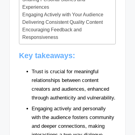
Experiences
Engaging Actively with Your Audience
Delivering Consistent Quality Content
Encouraging Feedback and
Responsiveness
Key takeaways:
Trust is crucial for meaningful
relationships between content
creators and audiences, enhanced
through authenticity and vulnerability.
Engaging actively and personally
with the audience fosters community
and deeper connections, making
interactions a two-way dialogue.