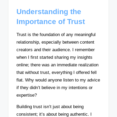
Understanding the
Importance of Trust
Trust is the foundation of any meaningful
relationship, especially between content
creators and their audience. I remember
when I first started sharing my insights
online; there was an immediate realization
that without trust, everything I offered fell
flat. Why would anyone listen to my advice
if they didn’t believe in my intentions or
expertise?
Building trust isn’t just about being
consistent; it’s about being authentic. I