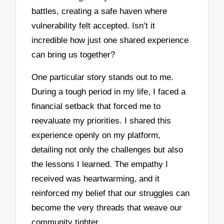
battles, creating a safe haven where
vulnerability felt accepted. Isn’t it
incredible how just one shared experience
can bring us together?
One particular story stands out to me.
During a tough period in my life, I faced a
financial setback that forced me to
reevaluate my priorities. I shared this
experience openly on my platform,
detailing not only the challenges but also
the lessons I learned. The empathy I
received was heartwarming, and it
reinforced my belief that our struggles can
become the very threads that weave our
community tighter.