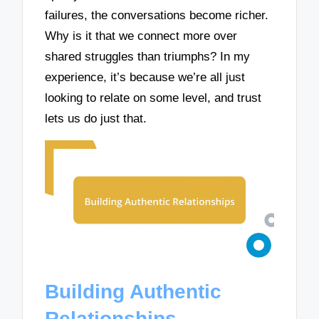
failures, the conversations become richer.
Why is it that we connect more over
shared struggles than triumphs? In my
experience, it’s because we’re all just
looking to relate on some level, and trust
lets us do just that.
Building Authentic
Relationships