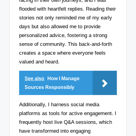
facing in their own journeys, and I was
flooded with heartfelt replies. Reading their
stories not only reminded me of my early
days but also allowed me to provide
personalized advice, fostering a strong
sense of community. This back-and-forth
creates a space where everyone feels
valued and heard.
See also
How I Manage
Sources Responsibly
Additionally, I harness social media
platforms as tools for active engagement. I
frequently host live Q&A sessions, which
have transformed into engaging