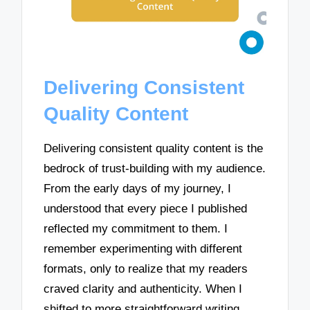
Delivering Consistent
Quality Content
Delivering consistent quality content is the
bedrock of trust-building with my audience.
From the early days of my journey, I
understood that every piece I published
reflected my commitment to them. I
remember experimenting with different
formats, only to realize that my readers
craved clarity and authenticity. When I
shifted to more straightforward writing,