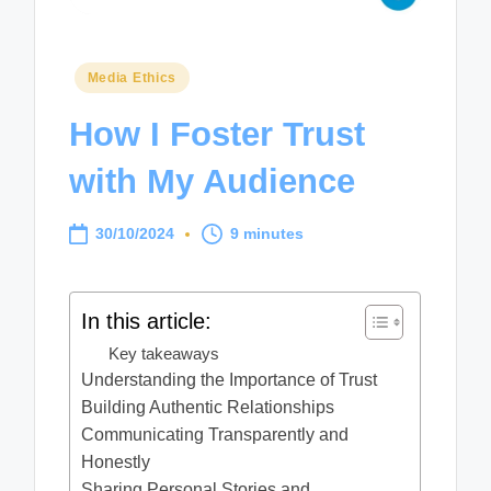
Posted
Media Ethics
in
How I Foster Trust
with My Audience
30/10/2024
9 minutes
In this article:
Key takeaways
Understanding the Importance of Trust
Building Authentic Relationships
Communicating Transparently and
Honestly
Sharing Personal Stories and