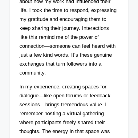
about how my work had influenced their
life. I took the time to respond, expressing
my gratitude and encouraging them to
keep sharing their journey. Interactions
like this remind me of the power of
connection—someone can feel heard with
just a few kind words. It’s these genuine
exchanges that turn followers into a
community.
In my experience, creating spaces for
dialogue—like open forums or feedback
sessions—brings tremendous value. I
remember hosting a virtual gathering
where participants freely shared their
thoughts. The energy in that space was