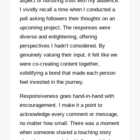
aspect of nurturing trust with my audience.
I vividly recall a time when I conducted a
poll asking followers their thoughts on an
upcoming project. The responses were
diverse and enlightening, offering
perspectives I hadn’t considered. By
genuinely valuing their input, it felt like we
were co-creating content together,
solidifying a bond that made each person
feel invested in the journey.
Responsiveness goes hand-in-hand with
encouragement. I make it a point to
acknowledge every comment or message,
no matter how small. There was a moment
when someone shared a touching story