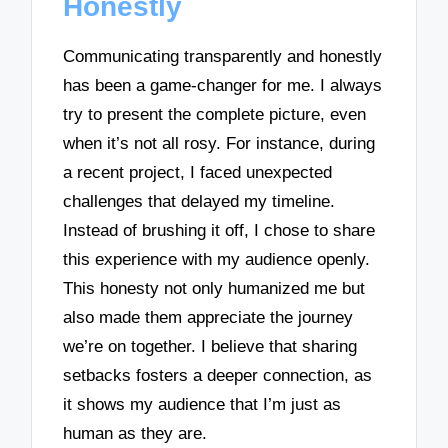
Honestly
Communicating transparently and honestly
has been a game-changer for me. I always
try to present the complete picture, even
when it’s not all rosy. For instance, during
a recent project, I faced unexpected
challenges that delayed my timeline.
Instead of brushing it off, I chose to share
this experience with my audience openly.
This honesty not only humanized me but
also made them appreciate the journey
we’re on together. I believe that sharing
setbacks fosters a deeper connection, as
it shows my audience that I’m just as
human as they are.