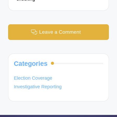
Leave a Comment
Categories
Election Coverage
Investigative Reporting