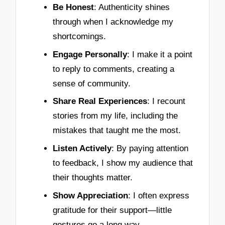
Be Honest
: Authenticity shines
through when I acknowledge my
shortcomings.
Engage Personally
: I make it a point
to reply to comments, creating a
sense of community.
Share Real Experiences
: I recount
stories from my life, including the
mistakes that taught me the most.
Listen Actively
: By paying attention
to feedback, I show my audience that
their thoughts matter.
Show Appreciation
: I often express
gratitude for their support—little
gestures go a long way.