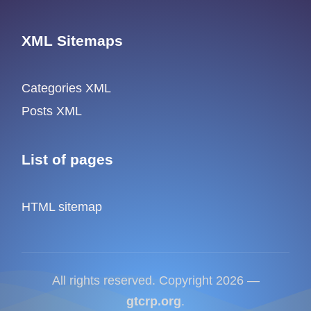
XML Sitemaps
Categories XML
Posts XML
List of pages
HTML sitemap
All rights reserved. Copyright 2026 —
gtcrp.org
.