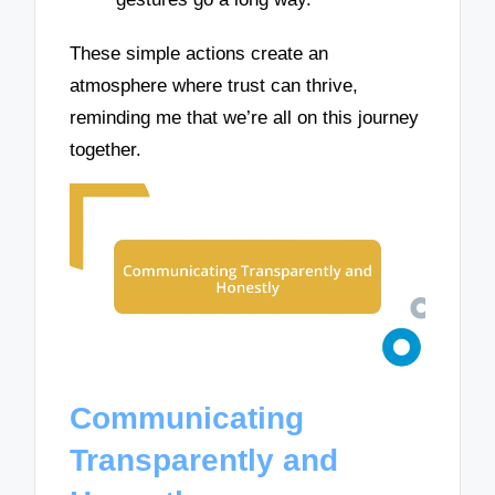
These simple actions create an
atmosphere where trust can thrive,
reminding me that we’re all on this journey
together.
Communicating
Transparently and