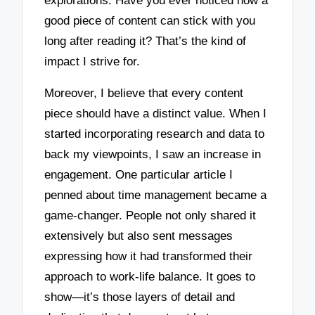
explorations. Have you ever noticed how a
good piece of content can stick with you
long after reading it? That’s the kind of
impact I strive for.
Moreover, I believe that every content
piece should have a distinct value. When I
started incorporating research and data to
back my viewpoints, I saw an increase in
engagement. One particular article I
penned about time management became a
game-changer. People not only shared it
extensively but also sent messages
expressing how it had transformed their
approach to work-life balance. It goes to
show—it’s those layers of detail and