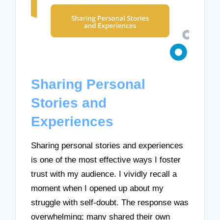
Sharing Personal
Stories and
Experiences
Sharing personal stories and experiences
is one of the most effective ways I foster
trust with my audience. I vividly recall a
moment when I opened up about my
struggle with self-doubt. The response was
overwhelming; many shared their own