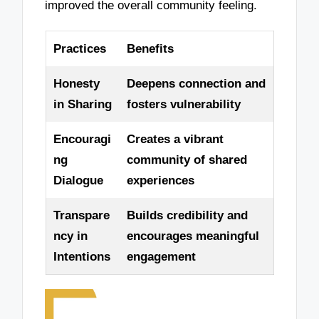
improved the overall community feeling.
Practices
Benefits
Honesty
Deepens connection and
in Sharing
fosters vulnerability
Encouragi
Creates a vibrant
ng
community of shared
Dialogue
experiences
Transpare
Builds credibility and
ncy in
encourages meaningful
Intentions
engagement