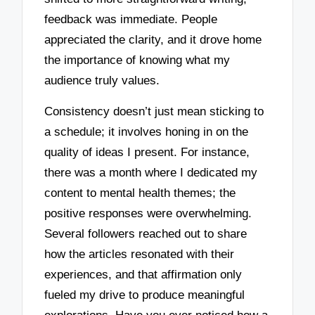
feedback was immediate. People
appreciated the clarity, and it drove home
the importance of knowing what my
audience truly values.
Consistency doesn’t just mean sticking to
a schedule; it involves honing in on the
quality of ideas I present. For instance,
there was a month where I dedicated my
content to mental health themes; the
positive responses were overwhelming.
Several followers reached out to share
how the articles resonated with their
experiences, and that affirmation only
fueled my drive to produce meaningful