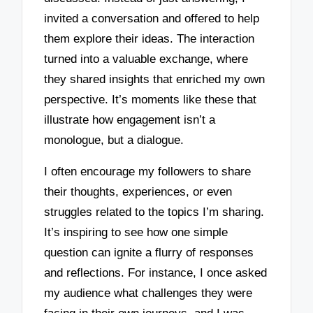
invited a conversation and offered to help
them explore their ideas. The interaction
turned into a valuable exchange, where
they shared insights that enriched my own
perspective. It’s moments like these that
illustrate how engagement isn’t a
monologue, but a dialogue.
I often encourage my followers to share
their thoughts, experiences, or even
struggles related to the topics I’m sharing.
It’s inspiring to see how one simple
question can ignite a flurry of responses
and reflections. For instance, I once asked
my audience what challenges they were