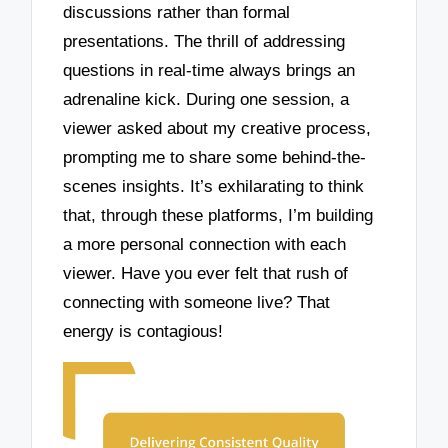
discussions rather than formal
presentations. The thrill of addressing
questions in real-time always brings an
adrenaline kick. During one session, a
viewer asked about my creative process,
prompting me to share some behind-the-
scenes insights. It’s exhilarating to think
that, through these platforms, I’m building
a more personal connection with each
viewer. Have you ever felt that rush of
connecting with someone live? That
energy is contagious!