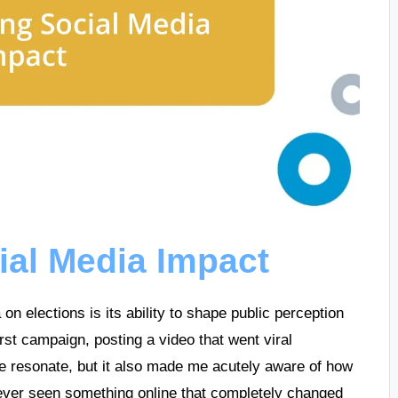
ial Media Impact
on elections is its ability to shape public perception
st campaign, posting a video that went viral
ge resonate, but it also made me acutely aware of how
ever seen something online that completely changed