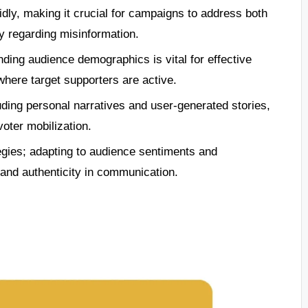
dly, making it crucial for campaigns to address both
ly regarding misinformation.
ding audience demographics is vital for effective
here target supporters are active.
uding personal narratives and user-generated stories,
oter mobilization.
egies; adapting to audience sentiments and
nd authenticity in communication.