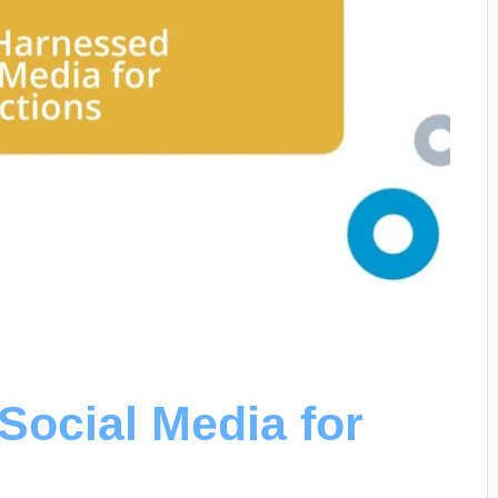
Social Media for