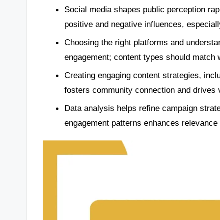
Social media shapes public perception rapi
positive and negative influences, especial
Choosing the right platforms and understan
engagement; content types should match w
Creating engaging content strategies, incl
fosters community connection and drives v
Data analysis helps refine campaign strat
engagement patterns enhances relevance a