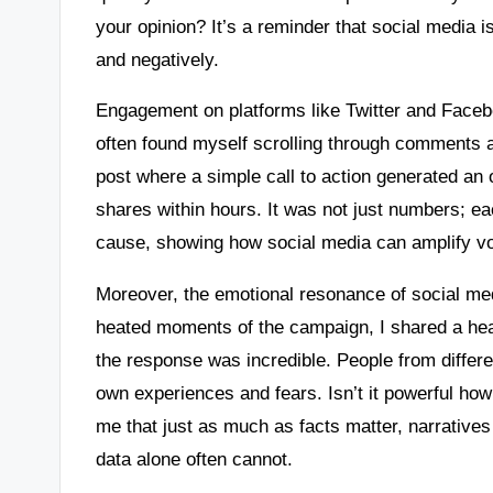
your opinion? It’s a reminder that social media i
and negatively.
Engagement on platforms like Twitter and Facebo
often found myself scrolling through comments 
post where a simple call to action generated an
shares within hours. It was not just numbers; e
cause, showing how social media can amplify vo
Moreover, the emotional resonance of social me
heated moments of the campaign, I shared a hear
the response was incredible. People from differe
own experiences and fears. Isn’t it powerful how 
me that just as much as facts matter, narratives
data alone often cannot.