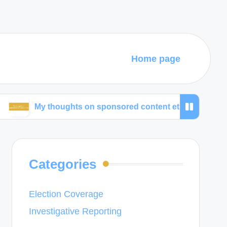
Home page
y thoughts on sponsored content ethics
What wor
Categories
Election Coverage
Investigative Reporting