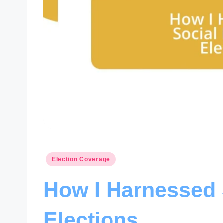
Posted
Election Coverage
in
How I Harnessed 
Elections