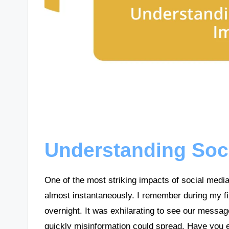
Understanding Soc
One of the most striking impacts of social media 
almost instantaneously. I remember during my fir
overnight. It was exhilarating to see our messa
quickly misinformation could spread. Have you 