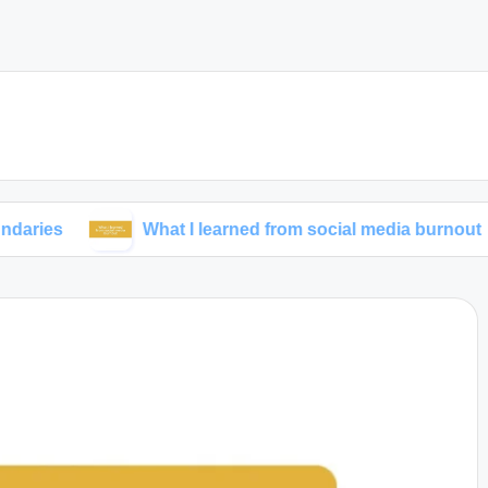
What I learned from social media burnout
M