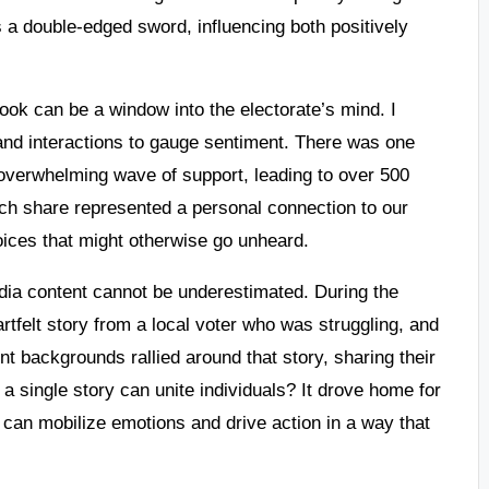
s a double-edged sword, influencing both positively
ok can be a window into the electorate’s mind. I
and interactions to gauge sentiment. There was one
 overwhelming wave of support, leading to over 500
ach share represented a personal connection to our
ices that might otherwise go unheard.
dia content cannot be underestimated. During the
tfelt story from a local voter who was struggling, and
nt backgrounds rallied around that story, sharing their
a single story can unite individuals? It drove home for
 can mobilize emotions and drive action in a way that