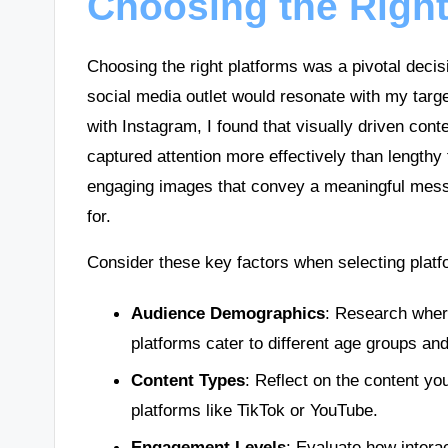
Choosing the Right
Choosing the right platforms was a pivotal decis
social media outlet would resonate with my targ
with Instagram, I found that visually driven cont
captured attention more effectively than lengthy 
engaging images that convey a meaningful messa
for.
Consider these key factors when selecting platf
Audience Demographics
: Research where
platforms cater to different age groups and
Content Types
: Reflect on the content you
platforms like TikTok or YouTube.
Engagement Levels
: Evaluate how intera