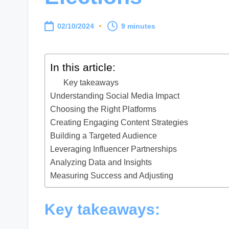
02/10/2024
9 minutes
In this article:
Key takeaways
Understanding Social Media Impact
Choosing the Right Platforms
Creating Engaging Content Strategies
Building a Targeted Audience
Leveraging Influencer Partnerships
Analyzing Data and Insights
Measuring Success and Adjusting
Key takeaways: