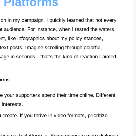
 Platforms
ion in my campaign. I quickly learned that not every
et audience. For instance, when I tested the waters
ent, like infographics about my policy stances,
text posts. Imagine scrolling through colorful,
ge in seconds—that’s the kind of reaction I aimed
orms:
 your supporters spend their time online. Different
 interests.
 create. If you thrive in video formats, prioritize
ctive each platform is. Some generate more dialogue