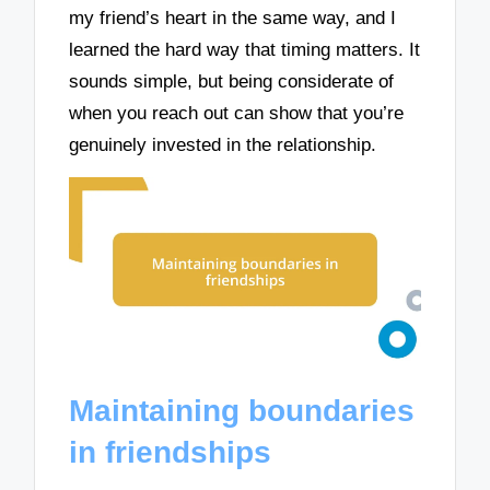
my friend’s heart in the same way, and I
learned the hard way that timing matters. It
sounds simple, but being considerate of
when you reach out can show that you’re
genuinely invested in the relationship.
Maintaining boundaries
in friendships