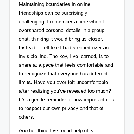
Maintaining boundaries in online
friendships can be surprisingly
challenging. I remember a time when I
overshared personal details in a group
chat, thinking it would bring us closer.
Instead, it felt like I had stepped over an
invisible line. The key, I’ve learned, is to
share at a pace that feels comfortable and
to recognize that everyone has different
limits. Have you ever felt uncomfortable
after realizing you’ve revealed too much?
It’s a gentle reminder of how important it is
to respect our own privacy and that of
others.
Another thing I’ve found helpful is