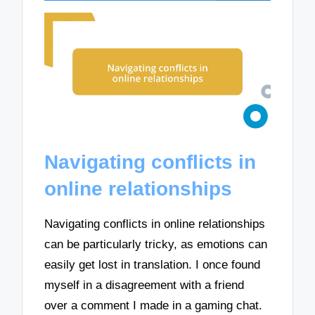
Navigating conflicts in
online relationships
Navigating conflicts in online relationships
can be particularly tricky, as emotions can
easily get lost in translation. I once found
myself in a disagreement with a friend
over a comment I made in a gaming chat.