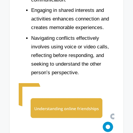
Engaging in shared interests and
activities enhances connection and
creates memorable experiences.
Navigating conflicts effectively
involves using voice or video calls,
reflecting before responding, and
seeking to understand the other
person’s perspective.