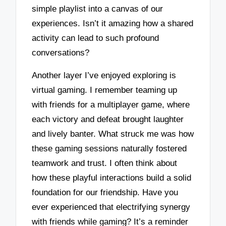
simple playlist into a canvas of our
experiences. Isn’t it amazing how a shared
activity can lead to such profound
conversations?
Another layer I’ve enjoyed exploring is
virtual gaming. I remember teaming up
with friends for a multiplayer game, where
each victory and defeat brought laughter
and lively banter. What struck me was how
these gaming sessions naturally fostered
teamwork and trust. I often think about
how these playful interactions build a solid
foundation for our friendship. Have you
ever experienced that electrifying synergy
with friends while gaming? It’s a reminder