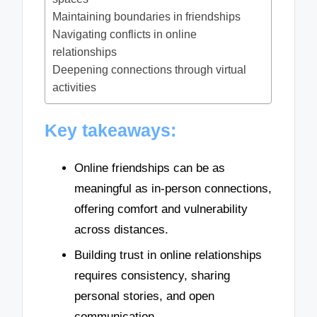
Maintaining boundaries in friendships
Navigating conflicts in online
relationships
Deepening connections through virtual
activities
Key takeaways:
Online friendships can be as
meaningful as in-person connections,
offering comfort and vulnerability
across distances.
Building trust in online relationships
requires consistency, sharing
personal stories, and open
communication.