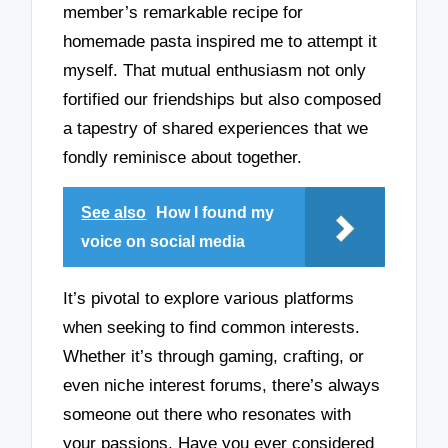
member’s remarkable recipe for
homemade pasta inspired me to attempt it
myself. That mutual enthusiasm not only
fortified our friendships but also composed
a tapestry of shared experiences that we
fondly reminisce about together.
See also
How I found my
voice on social media
It’s pivotal to explore various platforms
when seeking to find common interests.
Whether it’s through gaming, crafting, or
even niche interest forums, there’s always
someone out there who resonates with
your passions. Have you ever considered