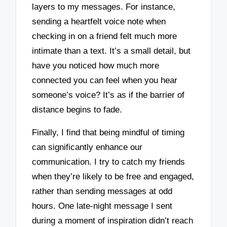
layers to my messages. For instance,
sending a heartfelt voice note when
checking in on a friend felt much more
intimate than a text. It’s a small detail, but
have you noticed how much more
connected you can feel when you hear
someone’s voice? It’s as if the barrier of
distance begins to fade.
Finally, I find that being mindful of timing
can significantly enhance our
communication. I try to catch my friends
when they’re likely to be free and engaged,
rather than sending messages at odd
hours. One late-night message I sent
during a moment of inspiration didn’t reach