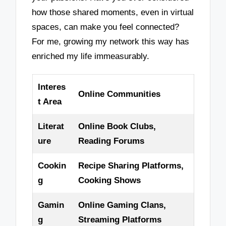
how those shared moments, even in virtual
spaces, can make you feel connected?
For me, growing my network this way has
enriched my life immeasurably.
Interes
Online Communities
t Area
Literat
Online Book Clubs,
ure
Reading Forums
Cookin
Recipe Sharing Platforms,
g
Cooking Shows
Gamin
Online Gaming Clans,
g
Streaming Platforms