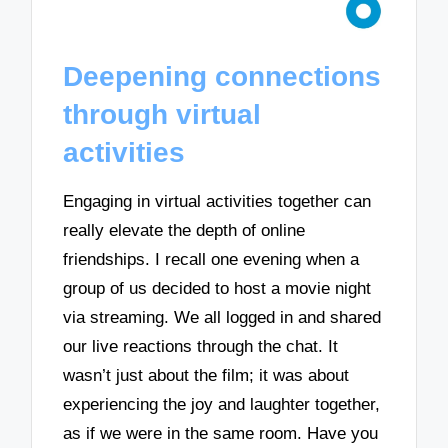
Deepening connections
through virtual
activities
Engaging in virtual activities together can
really elevate the depth of online
friendships. I recall one evening when a
group of us decided to host a movie night
via streaming. We all logged in and shared
our live reactions through the chat. It
wasn’t just about the film; it was about
experiencing the joy and laughter together,
as if we were in the same room. Have you