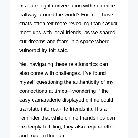
in a late-night conversation with someone
halfway around the world? For me, those
chats often felt more revealing than casual
meet-ups with local friends, as we shared
our dreams and fears in a space where
vulnerability felt safe.
Yet, navigating these relationships can
also come with challenges. I’ve found
myself questioning the authenticity of my
connections at times—wondering if the
easy camaraderie displayed online could
translate into real-life friendship. It’s a
reminder that while online friendships can
be deeply fulfilling, they also require effort
and trust to flourish.