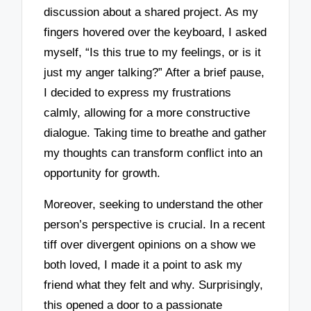
discussion about a shared project. As my
fingers hovered over the keyboard, I asked
myself, “Is this true to my feelings, or is it
just my anger talking?” After a brief pause,
I decided to express my frustrations
calmly, allowing for a more constructive
dialogue. Taking time to breathe and gather
my thoughts can transform conflict into an
opportunity for growth.
Moreover, seeking to understand the other
person’s perspective is crucial. In a recent
tiff over divergent opinions on a show we
both loved, I made it a point to ask my
friend what they felt and why. Surprisingly,
this opened a door to a passionate