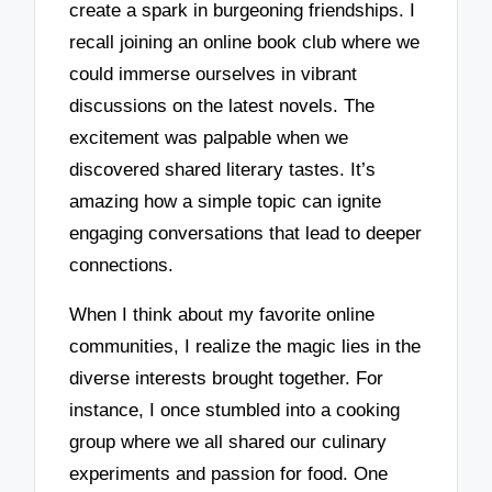
create a spark in burgeoning friendships. I
recall joining an online book club where we
could immerse ourselves in vibrant
discussions on the latest novels. The
excitement was palpable when we
discovered shared literary tastes. It’s
amazing how a simple topic can ignite
engaging conversations that lead to deeper
connections.
When I think about my favorite online
communities, I realize the magic lies in the
diverse interests brought together. For
instance, I once stumbled into a cooking
group where we all shared our culinary
experiments and passion for food. One