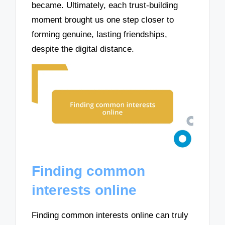
became. Ultimately, each trust-building
moment brought us one step closer to
forming genuine, lasting friendships,
despite the digital distance.
Finding common
interests online
Finding common interests online can truly