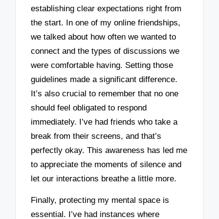
establishing clear expectations right from
the start. In one of my online friendships,
we talked about how often we wanted to
connect and the types of discussions we
were comfortable having. Setting those
guidelines made a significant difference.
It’s also crucial to remember that no one
should feel obligated to respond
immediately. I’ve had friends who take a
break from their screens, and that’s
perfectly okay. This awareness has led me
to appreciate the moments of silence and
let our interactions breathe a little more.
Finally, protecting my mental space is
essential. I’ve had instances where