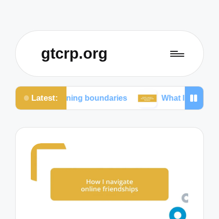
gtcrp.org
Latest:
ntaining boundaries
What I learned from social me