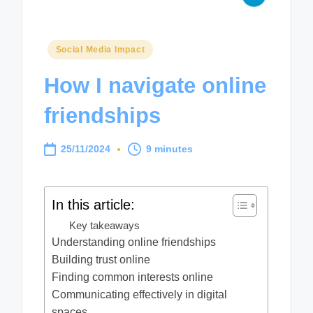
Posted
Social Media Impact
in
How I navigate online
friendships
25/11/2024
9 minutes
In this article:
Key takeaways
Understanding online friendships
Building trust online
Finding common interests online
Communicating effectively in digital
spaces