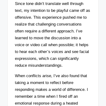
Since tone didn’t translate well through
text, my intention to be playful came off as
offensive. This experience pushed me to
realize that challenging conversations
often require a different approach. I’ve
learned to move the discussion into a
voice or video call when possible; it helps
to hear each other’s voices and see facial
expressions, which can significantly
reduce misunderstandings.
When conflicts arise, I’ve also found that
taking a moment to reflect before
responding makes a world of difference. I
remember a time when I fired off an
emotional response during a heated