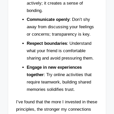
actively; it creates a sense of
bonding.
Communicate openly
: Don’t shy
away from discussing your feelings
or concerns; transparency is key.
Respect boundaries
: Understand
what your friend is comfortable
sharing and avoid pressuring them.
Engage in new experiences
together
: Try online activities that
require teamwork, building shared
memories solidifies trust.
I’ve found that the more I invested in these
principles, the stronger my connections