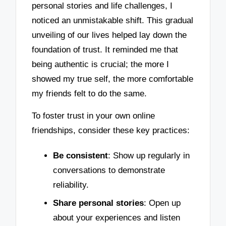
personal stories and life challenges, I
noticed an unmistakable shift. This gradual
unveiling of our lives helped lay down the
foundation of trust. It reminded me that
being authentic is crucial; the more I
showed my true self, the more comfortable
my friends felt to do the same.
To foster trust in your own online
friendships, consider these key practices:
Be consistent
: Show up regularly in
conversations to demonstrate
reliability.
Share personal stories
: Open up
about your experiences and listen