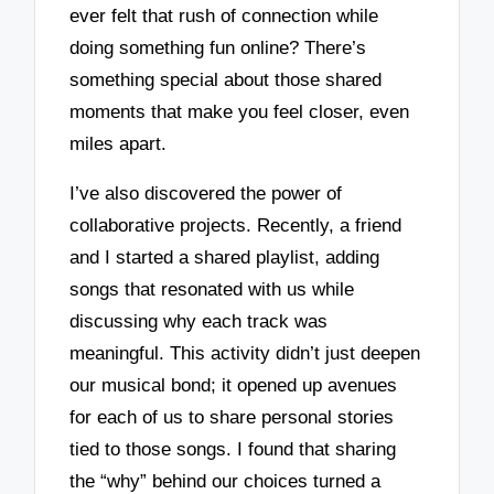
ever felt that rush of connection while
doing something fun online? There’s
something special about those shared
moments that make you feel closer, even
miles apart.
I’ve also discovered the power of
collaborative projects. Recently, a friend
and I started a shared playlist, adding
songs that resonated with us while
discussing why each track was
meaningful. This activity didn’t just deepen
our musical bond; it opened up avenues
for each of us to share personal stories
tied to those songs. I found that sharing
the “why” behind our choices turned a