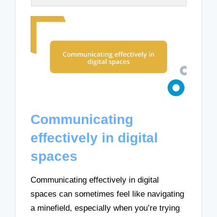
Communicating
effectively in digital
spaces
Communicating effectively in digital
spaces can sometimes feel like navigating
a minefield, especially when you’re trying