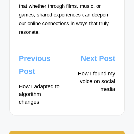
that whether through films, music, or
games, shared experiences can deepen
our online connections in ways that truly
resonate.
Post
Previous
Next Post
navigation
Post
How I found my
voice on social
How I adapted to
media
algorithm
changes