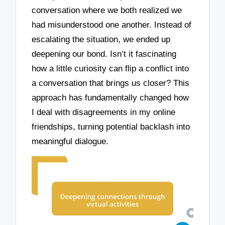
conversation where we both realized we
had misunderstood one another. Instead of
escalating the situation, we ended up
deepening our bond. Isn’t it fascinating
how a little curiosity can flip a conflict into
a conversation that brings us closer? This
approach has fundamentally changed how
I deal with disagreements in my online
friendships, turning potential backlash into
meaningful dialogue.