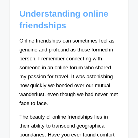
Understanding online
friendships
Online friendships can sometimes feel as
genuine and profound as those formed in
person. I remember connecting with
someone in an online forum who shared
my passion for travel. It was astonishing
how quickly we bonded over our mutual
wanderlust, even though we had never met
face to face.
The beauty of online friendships lies in
their ability to transcend geographical
boundaries. Have you ever found comfort