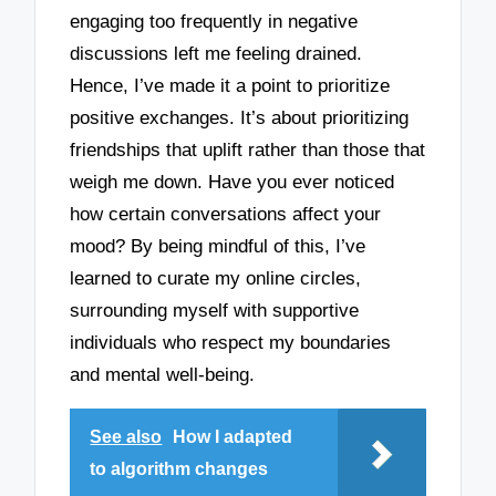
engaging too frequently in negative
discussions left me feeling drained.
Hence, I’ve made it a point to prioritize
positive exchanges. It’s about prioritizing
friendships that uplift rather than those that
weigh me down. Have you ever noticed
how certain conversations affect your
mood? By being mindful of this, I’ve
learned to curate my online circles,
surrounding myself with supportive
individuals who respect my boundaries
and mental well-being.
See also
How I adapted
to algorithm changes