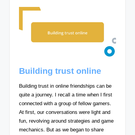
Building trust online
Building trust in online friendships can be
quite a journey. I recall a time when I first
connected with a group of fellow gamers.
At first, our conversations were light and
fun, revolving around strategies and game
mechanics. But as we began to share