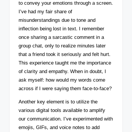
to convey your emotions through a screen.
I’ve had my fair share of
misunderstandings due to tone and
inflection being lost in text. I remember
once sharing a sarcastic comment in a
group chat, only to realize minutes later
that a friend took it seriously and felt hurt.
This experience taught me the importance
of clarity and empathy. When in doubt, I
ask myself: how would my words come
across if I were saying them face-to-face?
Another key element is to utilize the
various digital tools available to amplify
our communication. I’ve experimented with
emojis, GIFs, and voice notes to add