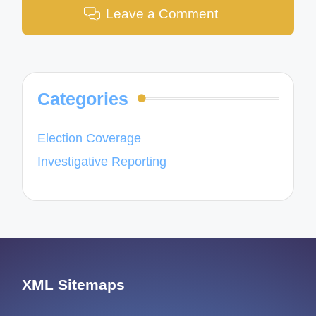
Leave a Comment
Categories
Election Coverage
Investigative Reporting
XML Sitemaps