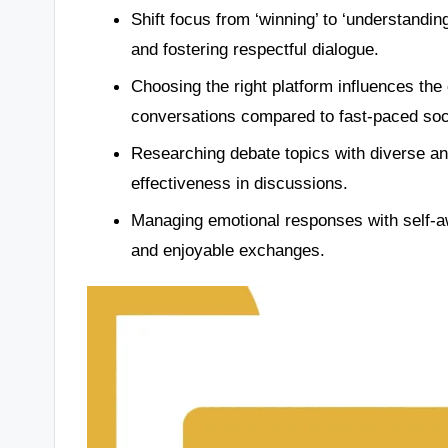
Shift focus from ‘winning’ to ‘understandi
and fostering respectful dialogue.
Choosing the right platform influences the
conversations compared to fast-paced soc
Researching debate topics with diverse a
effectiveness in discussions.
Managing emotional responses with self-a
and enjoyable exchanges.