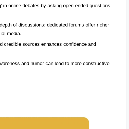
ng’ in online debates by asking open-ended questions
 depth of discussions; dedicated forums offer richer
ial media.
nd credible sources enhances confidence and
wareness and humor can lead to more constructive