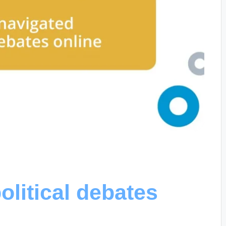
olitical debates