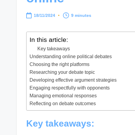
18/11/2024
9 minutes
In this article:
Key takeaways
Understanding online political debates
Choosing the right platforms
Researching your debate topic
Developing effective argument strategies
Engaging respectfully with opponents
Managing emotional responses
Reflecting on debate outcomes
Key takeaways: