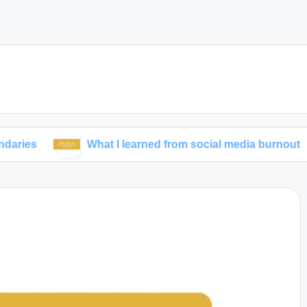
What I learned from social media burnout
My