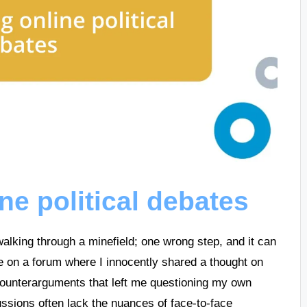
ne political debates
 walking through a minefield; one wrong step, and it can
e on a forum where I innocently shared a thought on
 counterarguments that left me questioning my own
ussions often lack the nuances of face-to-face