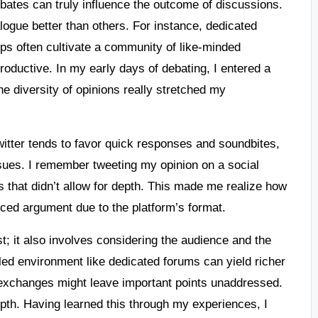
debates can truly influence the outcome of discussions.
alogue better than others. For instance, dedicated
ps often cultivate a community of like-minded
oductive. In my early days of debating, I entered a
he diversity of opinions really stretched my
witter tends to favor quick responses and soundbites,
ssues. I remember tweeting my opinion on a social
 that didn’t allow for depth. This made me realize how
nced argument due to the platform’s format.
t; it also involves considering the audience and the
led environment like dedicated forums can yield richer
 exchanges might leave important points unaddressed.
epth. Having learned this through my experiences, I