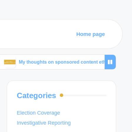
Home page
 thoughts on sponsored content ethics
What work
Categories
Election Coverage
Investigative Reporting