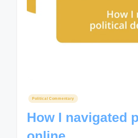
Posted
Political Commentary
in
How I navigated p
online