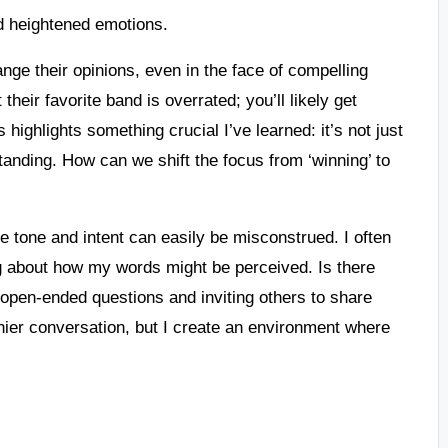
d heightened emotions.
hange their opinions, even in the face of compelling
 their favorite band is overrated; you’ll likely get
 highlights something crucial I’ve learned: it’s not just
anding. How can we shift the focus from ‘winning’ to
 tone and intent can easily be misconstrued. I often
ing about how my words might be perceived. Is there
open-ended questions and inviting others to share
thier conversation, but I create an environment where