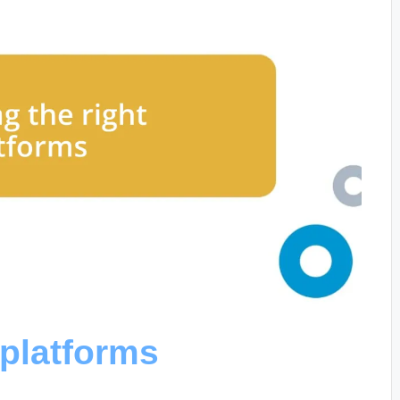
 platforms