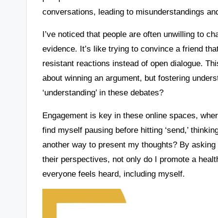
conversations, leading to misunderstandings an
I’ve noticed that people are often unwilling to c
evidence. It’s like trying to convince a friend that
resistant reactions instead of open dialogue. This
about winning an argument, but fostering underst
‘understanding’ in these debates?
Engagement is key in these online spaces, where
find myself pausing before hitting ‘send,’ think
another way to present my thoughts? By asking 
their perspectives, not only do I promote a heal
everyone feels heard, including myself.