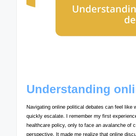
Understanding onli
Navigating online political debates can feel like
quickly escalate. I remember my first experienc
healthcare policy, only to face an avalanche of
perspective. It made me realize that online disc