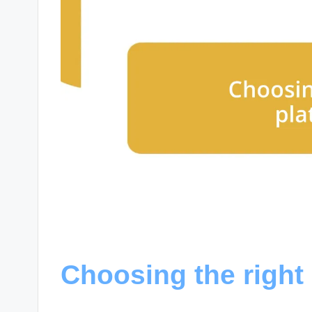
Choosing the right