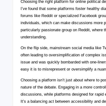
Choosing the right platform for online political 
I’ve found that some platforms foster healthy di
forums like Reddit or specialized Facebook grou
individuals, which can make discussions more pr
particularly passionate group on Reddit, where t
understanding.
On the flip side, mainstream social media like T
often leading to oversimplification of complex i
issue and was quickly bombarded with one-liners
easy it is to misrepresent or oversimplify a nua
Choosing a platform isn’t just about where to pos
nature of the debate. Engaging in a more control
discussions, while platforms designed for rapid
It’s a balancing act between accessibility and d