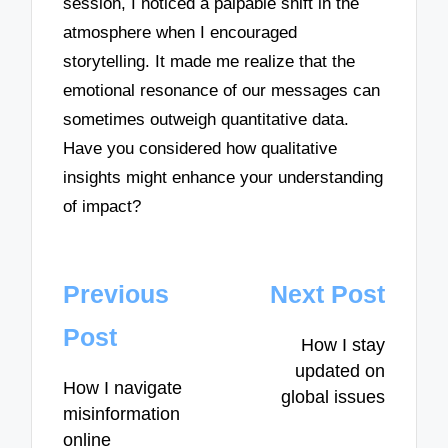
session, I noticed a palpable shift in the
atmosphere when I encouraged
storytelling. It made me realize that the
emotional resonance of our messages can
sometimes outweigh quantitative data.
Have you considered how qualitative
insights might enhance your understanding
of impact?
Post
Previous
Next Post
navigation
Post
How I stay
updated on
How I navigate
global issues
misinformation
online