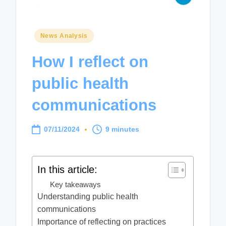
Posted
News Analysis
in
How I reflect on
public health
communications
07/11/2024
9 minutes
In this article:
Key takeaways
Understanding public health
communications
Importance of reflecting on practices