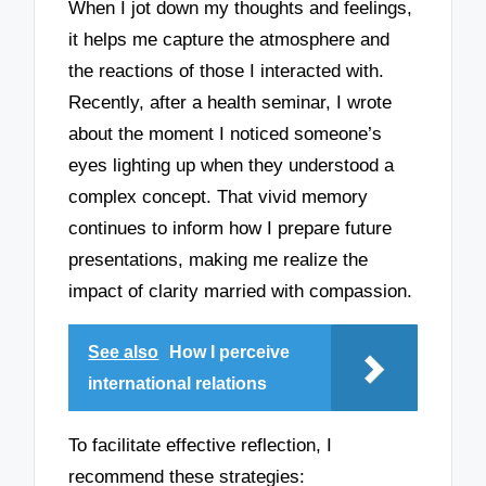
When I jot down my thoughts and feelings,
it helps me capture the atmosphere and
the reactions of those I interacted with.
Recently, after a health seminar, I wrote
about the moment I noticed someone’s
eyes lighting up when they understood a
complex concept. That vivid memory
continues to inform how I prepare future
presentations, making me realize the
impact of clarity married with compassion.
See also
How I perceive
international relations
To facilitate effective reflection, I
recommend these strategies: