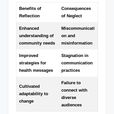
Benefits of
Consequences
Reflection
of Neglect
Enhanced
Miscommunicati
understanding of
on and
community needs
misinformation
Improved
Stagnation in
strategies for
communication
health messages
practices
Failure to
Cultivated
connect with
adaptability to
diverse
change
audiences