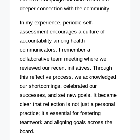
deeper connection with the community.
In my experience, periodic self-
assessment encourages a culture of
accountability among health
communicators. I remember a
collaborative team meeting where we
reviewed our recent initiatives. Through
this reflective process, we acknowledged
our shortcomings, celebrated our
successes, and set new goals. It became
clear that reflection is not just a personal
practice; it’s essential for fostering
teamwork and aligning goals across the
board.