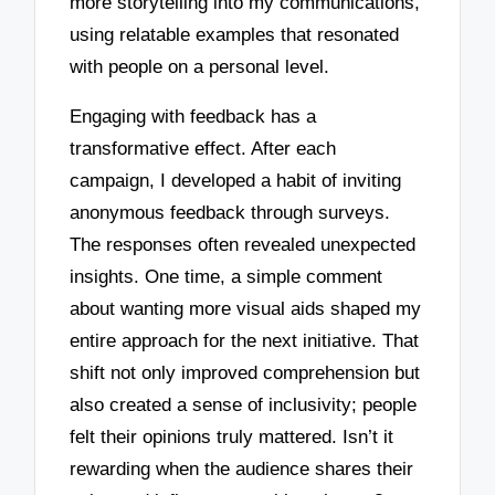
more storytelling into my communications,
using relatable examples that resonated
with people on a personal level.
Engaging with feedback has a
transformative effect. After each
campaign, I developed a habit of inviting
anonymous feedback through surveys.
The responses often revealed unexpected
insights. One time, a simple comment
about wanting more visual aids shaped my
entire approach for the next initiative. That
shift not only improved comprehension but
also created a sense of inclusivity; people
felt their opinions truly mattered. Isn’t it
rewarding when the audience shares their