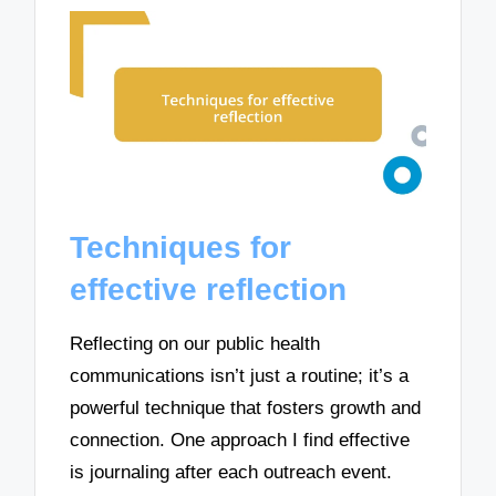
Techniques for
effective reflection
Reflecting on our public health
communications isn’t just a routine; it’s a
powerful technique that fosters growth and
connection. One approach I find effective
is journaling after each outreach event.