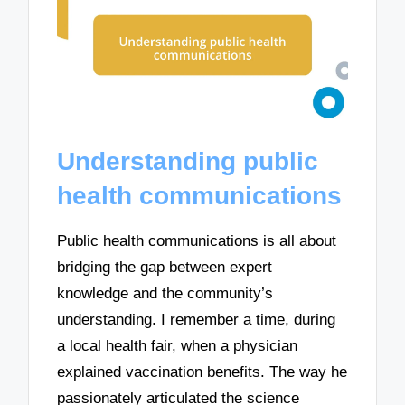
Understanding public
health communications
Public health communications is all about
bridging the gap between expert
knowledge and the community’s
understanding. I remember a time, during
a local health fair, when a physician
explained vaccination benefits. The way he
passionately articulated the science