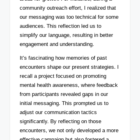
community outreach effort, I realized that
our messaging was too technical for some
audiences. This reflection led us to
simplify our language, resulting in better
engagement and understanding.
It’s fascinating how memories of past
encounters shape our present strategies. I
recall a project focused on promoting
mental health awareness, where feedback
from participants revealed gaps in our
initial messaging. This prompted us to
adjust our communication tactics
significantly. By reflecting on those
encounters, we not only developed a more
effective campaign but also fostered a