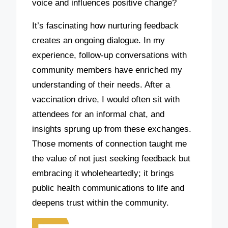
voice and influences positive change?
It’s fascinating how nurturing feedback
creates an ongoing dialogue. In my
experience, follow-up conversations with
community members have enriched my
understanding of their needs. After a
vaccination drive, I would often sit with
attendees for an informal chat, and
insights sprung up from these exchanges.
Those moments of connection taught me
the value of not just seeking feedback but
embracing it wholeheartedly; it brings
public health communications to life and
deepens trust within the community.