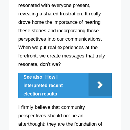
resonated with everyone present,
revealing a shared frustration. It really
drove home the importance of hearing
these stories and incorporating those
perspectives into our communications.
When we put real experiences at the
forefront, we create messages that truly
resonate, don’t we?
See also
How I
interpreted recent
election results
I firmly believe that community
perspectives should not be an
afterthought; they are the foundation of