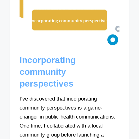
Incorporating
community
perspectives
I’ve discovered that incorporating
community perspectives is a game-
changer in public health communications.
One time, I collaborated with a local
community group before launching a