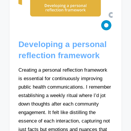
Developing a personal
reflection framework
Creating a personal reflection framework
is essential for continuously improving
public health communications. I remember
establishing a weekly ritual where I’d jot
down thoughts after each community
engagement. It felt like distilling the
essence of each interaction, capturing not
just facts but emotions and nuances that