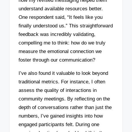
how my revised messaging helped them
understand available resources better.
One respondent said, “It feels like you
finally understood us.” This straightforward
feedback was incredibly validating,
compelling me to think: how do we truly
measure the emotional connection we
foster through our communication?
I’ve also found it valuable to look beyond
traditional metrics. For instance, I often
assess the quality of interactions in
community meetings. By reflecting on the
depth of conversations rather than just the
numbers, I’ve gained insights into how
engaged participants felt. During one