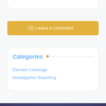
Leave a Comment
Categories
Election Coverage
Investigative Reporting