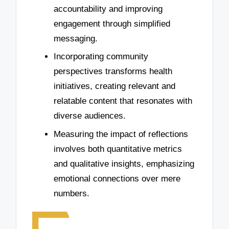
accountability and improving
engagement through simplified
messaging.
Incorporating community
perspectives transforms health
initiatives, creating relevant and
relatable content that resonates with
diverse audiences.
Measuring the impact of reflections
involves both quantitative metrics
and qualitative insights, emphasizing
emotional connections over mere
numbers.