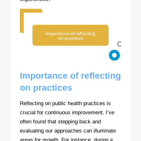
Importance of reflecting
on practices
Reflecting on public health practices is
crucial for continuous improvement. I’ve
often found that stepping back and
evaluating our approaches can illuminate
areas for growth. For instance, during a