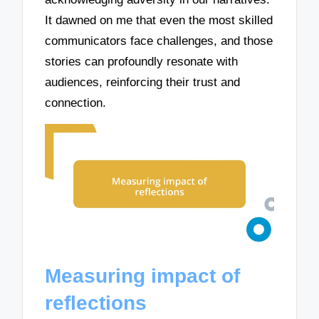
It dawned on me that even the most skilled
communicators face challenges, and those
stories can profoundly resonate with
audiences, reinforcing their trust and
connection.
Measuring impact of
reflections