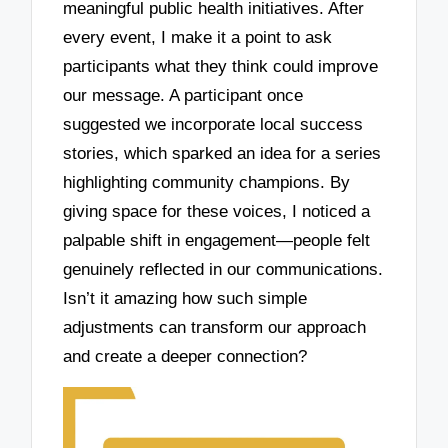
meaningful public health initiatives. After
every event, I make it a point to ask
participants what they think could improve
our message. A participant once
suggested we incorporate local success
stories, which sparked an idea for a series
highlighting community champions. By
giving space for these voices, I noticed a
palpable shift in engagement—people felt
genuinely reflected in our communications.
Isn’t it amazing how such simple
adjustments can transform our approach
and create a deeper connection?