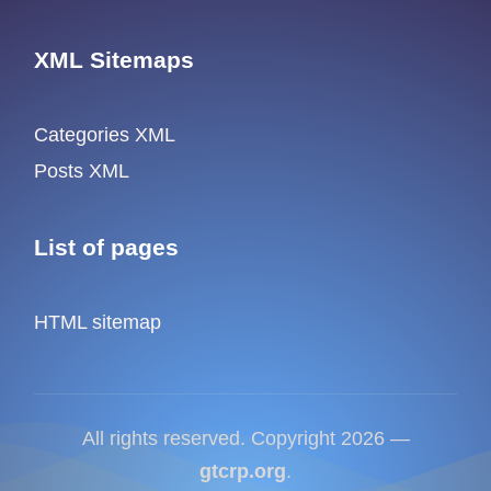
XML Sitemaps
Categories XML
Posts XML
List of pages
HTML sitemap
All rights reserved. Copyright 2026 —
gtcrp.org
.