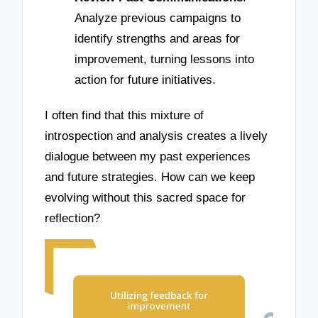
Analyze previous campaigns to
identify strengths and areas for
improvement, turning lessons into
action for future initiatives.
I often find that this mixture of
introspection and analysis creates a lively
dialogue between my past experiences
and future strategies. How can we keep
evolving without this sacred space for
reflection?