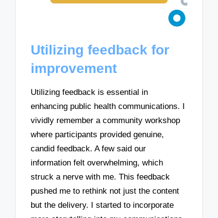
Utilizing feedback for
improvement
Utilizing feedback is essential in
enhancing public health communications. I
vividly remember a community workshop
where participants provided genuine,
candid feedback. A few said our
information felt overwhelming, which
struck a nerve with me. This feedback
pushed me to rethink not just the content
but the delivery. I started to incorporate