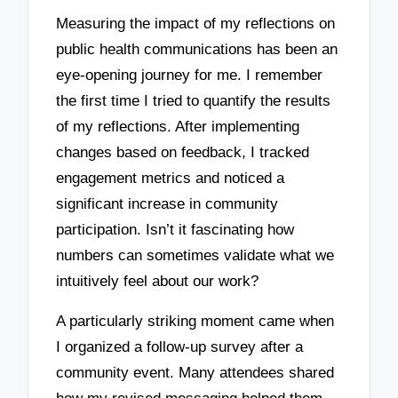
Measuring the impact of my reflections on
public health communications has been an
eye-opening journey for me. I remember
the first time I tried to quantify the results
of my reflections. After implementing
changes based on feedback, I tracked
engagement metrics and noticed a
significant increase in community
participation. Isn’t it fascinating how
numbers can sometimes validate what we
intuitively feel about our work?
A particularly striking moment came when
I organized a follow-up survey after a
community event. Many attendees shared