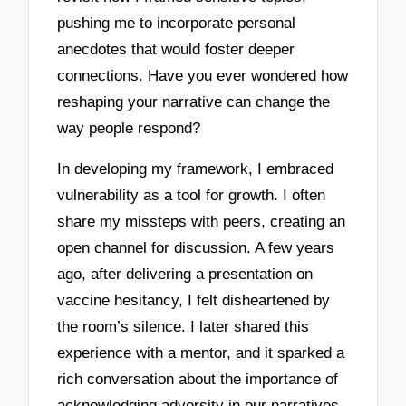
pushing me to incorporate personal
anecdotes that would foster deeper
connections. Have you ever wondered how
reshaping your narrative can change the
way people respond?
In developing my framework, I embraced
vulnerability as a tool for growth. I often
share my missteps with peers, creating an
open channel for discussion. A few years
ago, after delivering a presentation on
vaccine hesitancy, I felt disheartened by
the room’s silence. I later shared this
experience with a mentor, and it sparked a
rich conversation about the importance of
acknowledging adversity in our narratives.