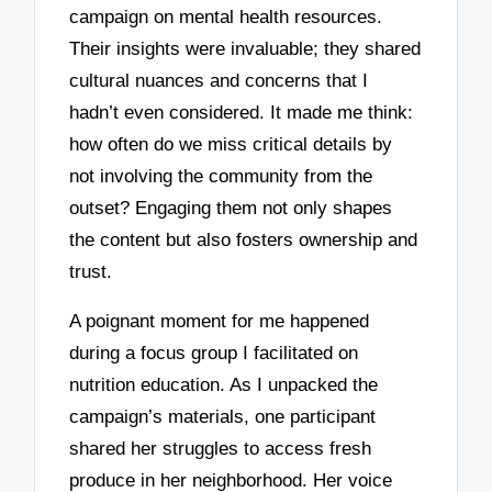
campaign on mental health resources.
Their insights were invaluable; they shared
cultural nuances and concerns that I
hadn’t even considered. It made me think:
how often do we miss critical details by
not involving the community from the
outset? Engaging them not only shapes
the content but also fosters ownership and
trust.
A poignant moment for me happened
during a focus group I facilitated on
nutrition education. As I unpacked the
campaign’s materials, one participant
shared her struggles to access fresh
produce in her neighborhood. Her voice