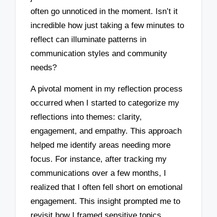
often go unnoticed in the moment. Isn’t it
incredible how just taking a few minutes to
reflect can illuminate patterns in
communication styles and community
needs?
A pivotal moment in my reflection process
occurred when I started to categorize my
reflections into themes: clarity,
engagement, and empathy. This approach
helped me identify areas needing more
focus. For instance, after tracking my
communications over a few months, I
realized that I often fell short on emotional
engagement. This insight prompted me to
revisit how I framed sensitive topics,