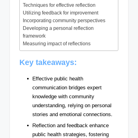
Techniques for effective reflection
Utilizing feedback for improvement
Incorporating community perspectives
Developing a personal reflection
framework
Measuring impact of reflections
Key takeaways:
Effective public health
communication bridges expert
knowledge with community
understanding, relying on personal
stories and emotional connections.
Reflection and feedback enhance
public health strategies, fostering