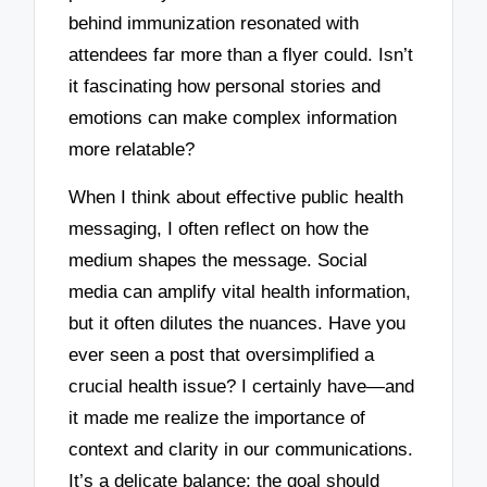
behind immunization resonated with
attendees far more than a flyer could. Isn’t
it fascinating how personal stories and
emotions can make complex information
more relatable?
When I think about effective public health
messaging, I often reflect on how the
medium shapes the message. Social
media can amplify vital health information,
but it often dilutes the nuances. Have you
ever seen a post that oversimplified a
crucial health issue? I certainly have—and
it made me realize the importance of
context and clarity in our communications.
It’s a delicate balance; the goal should