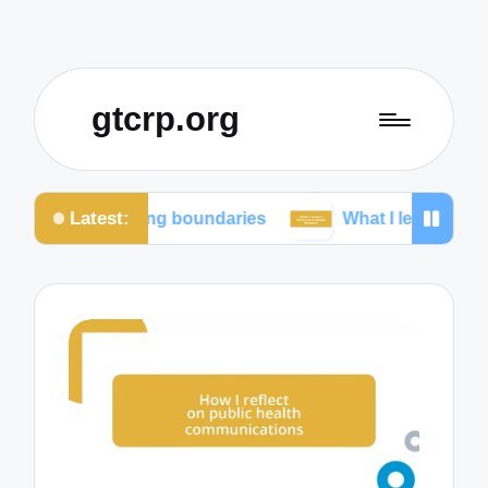
gtcrp.org
Latest:
aining boundaries
What I learned from social media