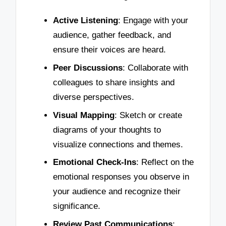
Active Listening
: Engage with your
audience, gather feedback, and
ensure their voices are heard.
Peer Discussions
: Collaborate with
colleagues to share insights and
diverse perspectives.
Visual Mapping
: Sketch or create
diagrams of your thoughts to
visualize connections and themes.
Emotional Check-Ins
: Reflect on the
emotional responses you observe in
your audience and recognize their
significance.
Review Past Communications
: