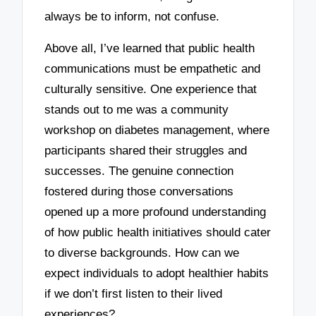
always be to inform, not confuse.
Above all, I’ve learned that public health
communications must be empathetic and
culturally sensitive. One experience that
stands out to me was a community
workshop on diabetes management, where
participants shared their struggles and
successes. The genuine connection
fostered during those conversations
opened up a more profound understanding
of how public health initiatives should cater
to diverse backgrounds. How can we
expect individuals to adopt healthier habits
if we don’t first listen to their lived
experiences?