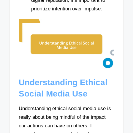
digital reputation; it’s important to
prioritize intention over impulse.
Understanding Ethical
Social Media Use
Understanding ethical social media use is
really about being mindful of the impact
our actions can have on others. I