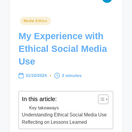
Posted
Media Ethics
in
My Experience with
Ethical Social Media
Use
31/10/2024
3 minutes
In this article:
Key takeaways
Understanding Ethical Social Media Use
Reflecting on Lessons Learned