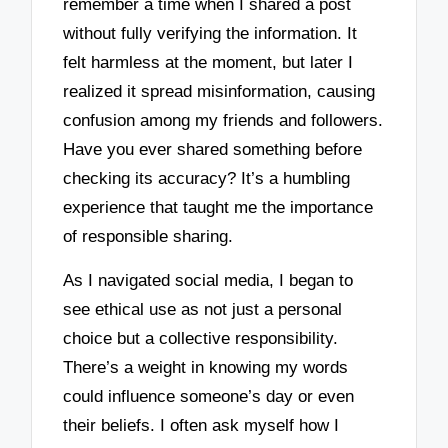
remember a time when I shared a post
without fully verifying the information. It
felt harmless at the moment, but later I
realized it spread misinformation, causing
confusion among my friends and followers.
Have you ever shared something before
checking its accuracy? It’s a humbling
experience that taught me the importance
of responsible sharing.
As I navigated social media, I began to
see ethical use as not just a personal
choice but a collective responsibility.
There’s a weight in knowing my words
could influence someone’s day or even
their beliefs. I often ask myself how I