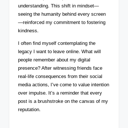
understanding. This shift in mindset—
seeing the humanity behind every screen
—reinforced my commitment to fostering
kindness.
I often find myself contemplating the
legacy I want to leave online. What will
people remember about my digital
presence? After witnessing friends face
real-life consequences from their social
media actions, I’ve come to value intention
over impulse. It’s a reminder that every
post is a brushstroke on the canvas of my
reputation.