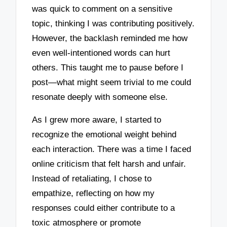
was quick to comment on a sensitive
topic, thinking I was contributing positively.
However, the backlash reminded me how
even well-intentioned words can hurt
others. This taught me to pause before I
post—what might seem trivial to me could
resonate deeply with someone else.
As I grew more aware, I started to
recognize the emotional weight behind
each interaction. There was a time I faced
online criticism that felt harsh and unfair.
Instead of retaliating, I chose to
empathize, reflecting on how my
responses could either contribute to a
toxic atmosphere or promote