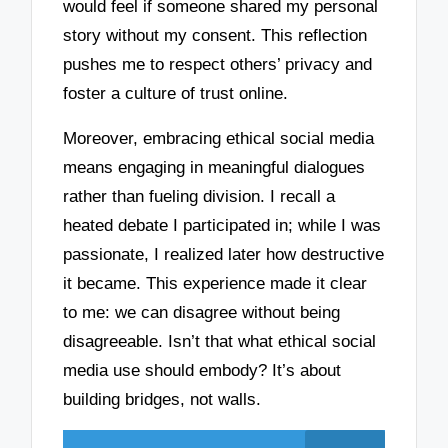
would feel if someone shared my personal
story without my consent. This reflection
pushes me to respect others’ privacy and
foster a culture of trust online.
Moreover, embracing ethical social media
means engaging in meaningful dialogues
rather than fueling division. I recall a
heated debate I participated in; while I was
passionate, I realized later how destructive
it became. This experience made it clear
to me: we can disagree without being
disagreeable. Isn’t that what ethical social
media use should embody? It’s about
building bridges, not walls.