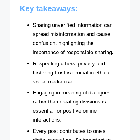
Key takeaways:
Sharing unverified information can
spread misinformation and cause
confusion, highlighting the
importance of responsible sharing.
Respecting others’ privacy and
fostering trust is crucial in ethical
social media use.
Engaging in meaningful dialogues
rather than creating divisions is
essential for positive online
interactions.
Every post contributes to one’s