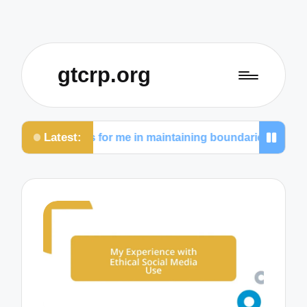
gtcrp.org
Latest:
What works for me in maintaining boundaries
Wha