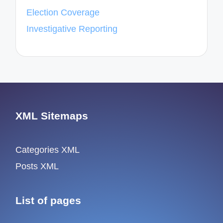
Election Coverage
Investigative Reporting
XML Sitemaps
Categories XML
Posts XML
List of pages