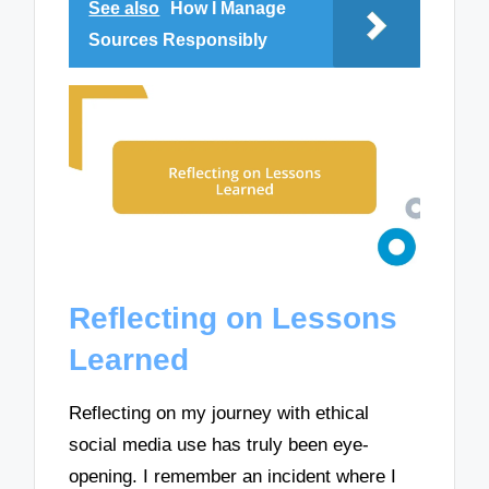
See also
How I Manage
Sources Responsibly
Reflecting on Lessons
Learned
Reflecting on my journey with ethical
social media use has truly been eye-
opening. I remember an incident where I