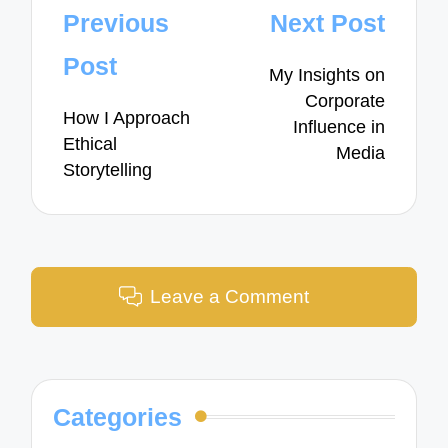
Post
Previous
Next Post
navigation
Post
My Insights on
Corporate
How I Approach
Influence in
Ethical
Media
Storytelling
Leave a Comment
Categories