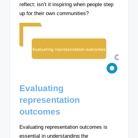
reflect: isn’t it inspiring when people step
up for their own communities?
Evaluating
representation
outcomes
Evaluating representation outcomes is
essential in understanding the