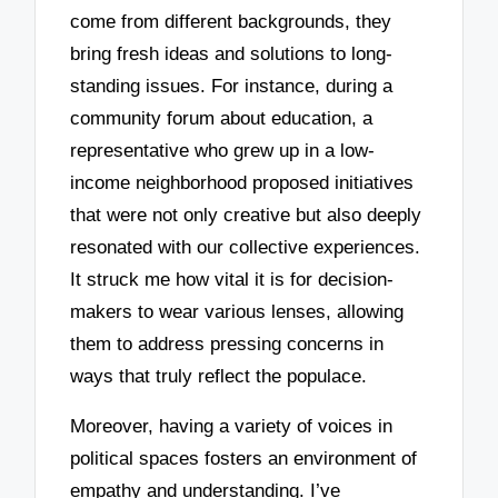
come from different backgrounds, they
bring fresh ideas and solutions to long-
standing issues. For instance, during a
community forum about education, a
representative who grew up in a low-
income neighborhood proposed initiatives
that were not only creative but also deeply
resonated with our collective experiences.
It struck me how vital it is for decision-
makers to wear various lenses, allowing
them to address pressing concerns in
ways that truly reflect the populace.
Moreover, having a variety of voices in
political spaces fosters an environment of
empathy and understanding. I’ve