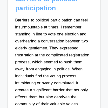
participation
Barriers to political participation can feel
insurmountable at times. I remember
standing in line to vote one election and
overhearing a conversation between two
elderly gentlemen. They expressed
frustration at the complicated registration
process, which seemed to push them
away from engaging in politics. When
individuals find the voting process
intimidating or overly convoluted, it
creates a significant barrier that not only
affects them but also deprives the
community of their valuable voices.