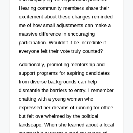
Hearing community members share their
excitement about these changes reminded
me of how small adjustments can make a
massive difference in encouraging
participation. Wouldn’t it be incredible if
everyone felt their vote truly counted?
Additionally, promoting mentorship and
support programs for aspiring candidates
from diverse backgrounds can help
dismantle the barriers to entry. I remember
chatting with a young woman who
expressed her dreams of running for office
but felt overwhelmed by the political
landscape. When she learned about a local