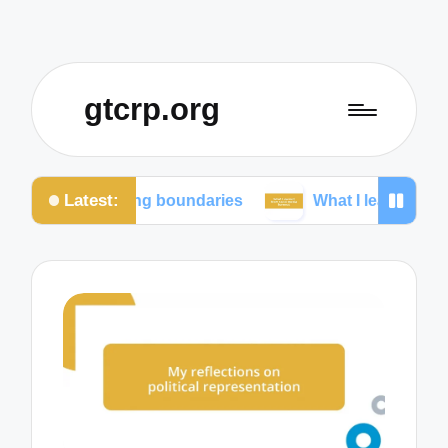
gtcrp.org
Latest:
ining boundaries
What I learned from social media