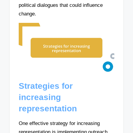
political dialogues that could influence
change.
Strategies for
increasing
representation
One effective strategy for increasing
representation is implementing outreach