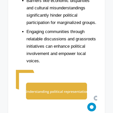
Barriers like economic disparities
and cultural misunderstandings
significantly hinder political
participation for marginalized groups.
Engaging communities through
relatable discussions and grassroots
initiatives can enhance political
involvement and empower local
voices.