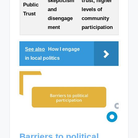
skepticism
trust, higher
Public
and
levels of
Trust
disengage
community
ment
participation
See also
How I engage
in local politics
Barriers to political