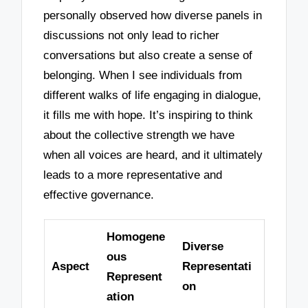
personally observed how diverse panels in
discussions not only lead to richer
conversations but also create a sense of
belonging. When I see individuals from
different walks of life engaging in dialogue,
it fills me with hope. It’s inspiring to think
about the collective strength we have
when all voices are heard, and it ultimately
leads to a more representative and
effective governance.
Homogene
Diverse
ous
Aspect
Representati
Represent
on
ation