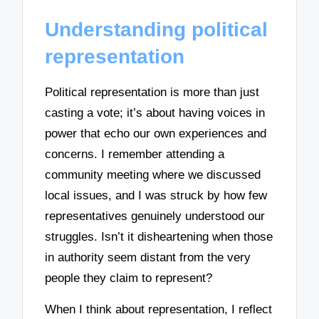
Understanding political
representation
Political representation is more than just
casting a vote; it’s about having voices in
power that echo our own experiences and
concerns. I remember attending a
community meeting where we discussed
local issues, and I was struck by how few
representatives genuinely understood our
struggles. Isn’t it disheartening when those
in authority seem distant from the very
people they claim to represent?
When I think about representation, I reflect