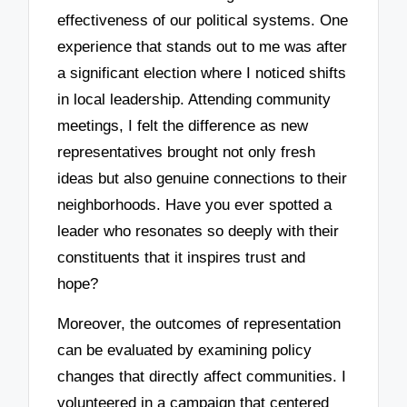
effectiveness of our political systems. One
experience that stands out to me was after
a significant election where I noticed shifts
in local leadership. Attending community
meetings, I felt the difference as new
representatives brought not only fresh
ideas but also genuine connections to their
neighborhoods. Have you ever spotted a
leader who resonates so deeply with their
constituents that it inspires trust and
hope?
Moreover, the outcomes of representation
can be evaluated by examining policy
changes that directly affect communities. I
volunteered in a campaign that centered