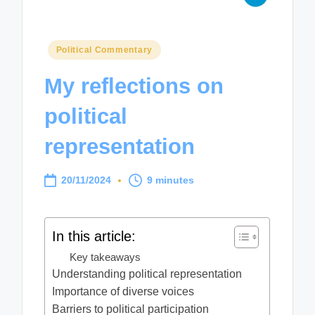
Posted
Political Commentary
in
My reflections on
political
representation
20/11/2024
9 minutes
In this article:
Key takeaways
Understanding political representation
Importance of diverse voices
Barriers to political participation