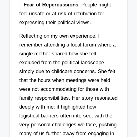
–
Fear of Repercussions
: People might
feel unsafe or at risk of retribution for
expressing their political views.
Reflecting on my own experience, I
remember attending a local forum where a
single mother shared how she felt
excluded from the political landscape
simply due to childcare concerns. She felt
that the hours when meetings were held
were not accommodating for those with
family responsibilities. Her story resonated
deeply with me; it highlighted how
logistical barriers often intersect with the
very personal challenges we face, pushing
many of us further away from engaging in