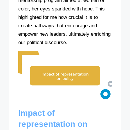
mentorship program aimed at women of
color, her eyes sparkled with hope. This
highlighted for me how crucial it is to
create pathways that encourage and
empower new leaders, ultimately enriching
our political discourse.
Impact of
representation on