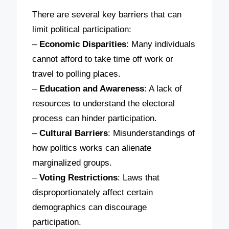
There are several key barriers that can
limit political participation:
–
Economic Disparities
: Many individuals
cannot afford to take time off work or
travel to polling places.
–
Education and Awareness
: A lack of
resources to understand the electoral
process can hinder participation.
–
Cultural Barriers
: Misunderstandings of
how politics works can alienate
marginalized groups.
–
Voting Restrictions
: Laws that
disproportionately affect certain
demographics can discourage
participation.