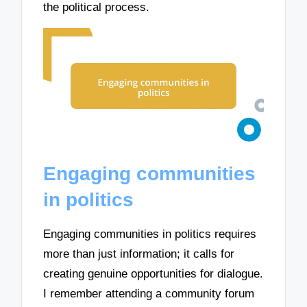
the political process.
Engaging communities
in politics
Engaging communities in politics requires
more than just information; it calls for
creating genuine opportunities for dialogue.
I remember attending a community forum