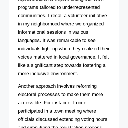
programs tailored to underrepresented
communities. I recall a volunteer initiative
in my neighborhood where we organized
informational sessions in various
languages. It was remarkable to see
individuals light up when they realized their
voices mattered in local governance. It felt
like a significant step towards fostering a
more inclusive environment.
Another approach involves reforming
electoral processes to make them more
accessible. For instance, I once
participated in a town meeting where
officials discussed extending voting hours
and simplifying the registration process.