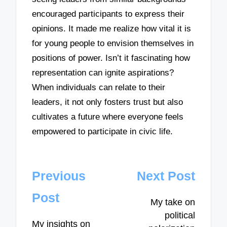
encouraged participants to express their
opinions. It made me realize how vital it is
for young people to envision themselves in
positions of power. Isn’t it fascinating how
representation can ignite aspirations?
When individuals can relate to their
leaders, it not only fosters trust but also
cultivates a future where everyone feels
empowered to participate in civic life.
Post
Previous
Next Post
navigation
Post
My take on
political
My insights on