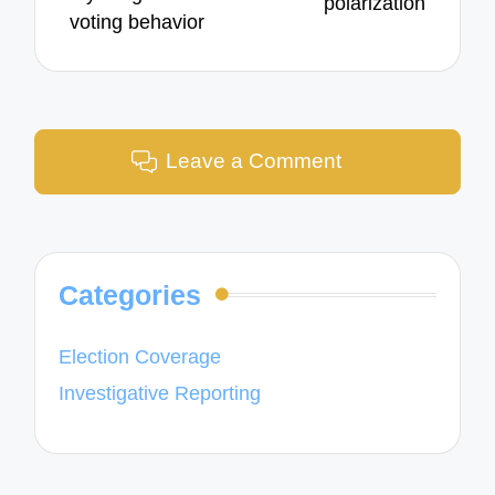
polarization
voting behavior
Leave a Comment
Categories
Election Coverage
Investigative Reporting