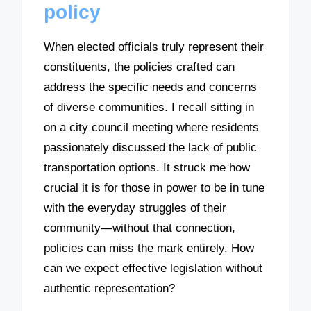
policy
When elected officials truly represent their
constituents, the policies crafted can
address the specific needs and concerns
of diverse communities. I recall sitting in
on a city council meeting where residents
passionately discussed the lack of public
transportation options. It struck me how
crucial it is for those in power to be in tune
with the everyday struggles of their
community—without that connection,
policies can miss the mark entirely. How
can we expect effective legislation without
authentic representation?