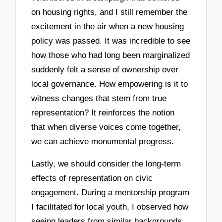
on housing rights, and I still remember the
excitement in the air when a new housing
policy was passed. It was incredible to see
how those who had long been marginalized
suddenly felt a sense of ownership over
local governance. How empowering is it to
witness changes that stem from true
representation? It reinforces the notion
that when diverse voices come together,
we can achieve monumental progress.
Lastly, we should consider the long-term
effects of representation on civic
engagement. During a mentorship program
I facilitated for local youth, I observed how
seeing leaders from similar backgrounds