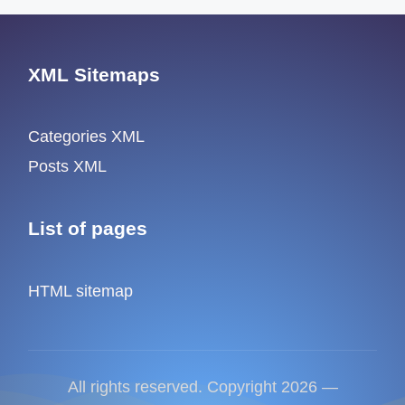
XML Sitemaps
Categories XML
Posts XML
List of pages
HTML sitemap
All rights reserved. Copyright 2026 —