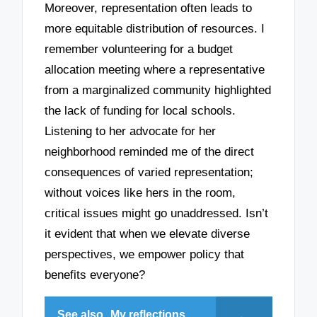
Moreover, representation often leads to
more equitable distribution of resources. I
remember volunteering for a budget
allocation meeting where a representative
from a marginalized community highlighted
the lack of funding for local schools.
Listening to her advocate for her
neighborhood reminded me of the direct
consequences of varied representation;
without voices like hers in the room,
critical issues might go unaddressed. Isn’t
it evident that when we elevate diverse
perspectives, we empower policy that
benefits everyone?
See also
My reflections