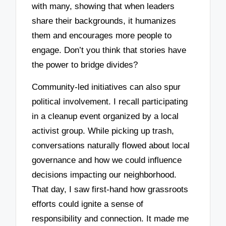
with many, showing that when leaders
share their backgrounds, it humanizes
them and encourages more people to
engage. Don’t you think that stories have
the power to bridge divides?
Community-led initiatives can also spur
political involvement. I recall participating
in a cleanup event organized by a local
activist group. While picking up trash,
conversations naturally flowed about local
governance and how we could influence
decisions impacting our neighborhood.
That day, I saw first-hand how grassroots
efforts could ignite a sense of
responsibility and connection. It made me