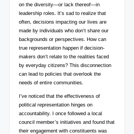
on the diversity—or lack thereof—in
leadership roles. It’s sad to realize that
often, decisions impacting our lives are
made by individuals who don’t share our
backgrounds or perspectives. How can
true representation happen if decision-
makers don’t relate to the realities faced
by everyday citizens? This disconnection
can lead to policies that overlook the
needs of entire communities.
I’ve noticed that the effectiveness of
political representation hinges on
accountability. I once followed a local
council member’s initiatives and found that
their engagement with constituents was