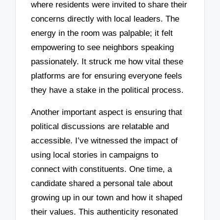
where residents were invited to share their
concerns directly with local leaders. The
energy in the room was palpable; it felt
empowering to see neighbors speaking
passionately. It struck me how vital these
platforms are for ensuring everyone feels
they have a stake in the political process.
Another important aspect is ensuring that
political discussions are relatable and
accessible. I’ve witnessed the impact of
using local stories in campaigns to
connect with constituents. One time, a
candidate shared a personal tale about
growing up in our town and how it shaped
their values. This authenticity resonated