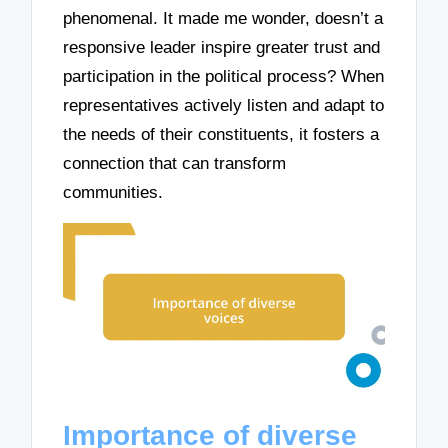
phenomenal. It made me wonder, doesn’t a
responsive leader inspire greater trust and
participation in the political process? When
representatives actively listen and adapt to
the needs of their constituents, it fosters a
connection that can transform
communities.
Importance of diverse