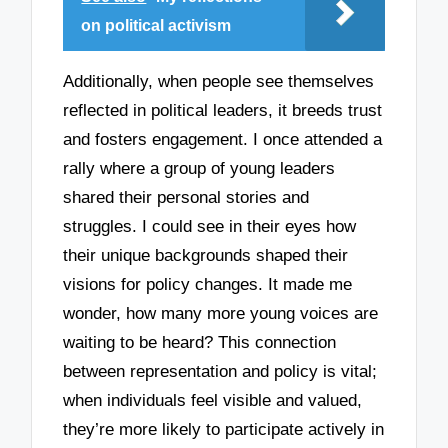
on political activism
Additionally, when people see themselves
reflected in political leaders, it breeds trust
and fosters engagement. I once attended a
rally where a group of young leaders
shared their personal stories and
struggles. I could see in their eyes how
their unique backgrounds shaped their
visions for policy changes. It made me
wonder, how many more young voices are
waiting to be heard? This connection
between representation and policy is vital;
when individuals feel visible and valued,
they’re more likely to participate actively in