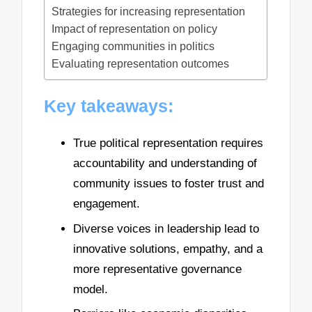
Strategies for increasing representation
Impact of representation on policy
Engaging communities in politics
Evaluating representation outcomes
Key takeaways:
True political representation requires
accountability and understanding of
community issues to foster trust and
engagement.
Diverse voices in leadership lead to
innovative solutions, empathy, and a
more representative governance
model.