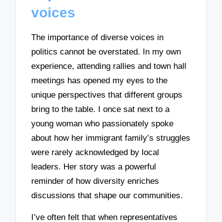
voices
The importance of diverse voices in
politics cannot be overstated. In my own
experience, attending rallies and town hall
meetings has opened my eyes to the
unique perspectives that different groups
bring to the table. I once sat next to a
young woman who passionately spoke
about how her immigrant family’s struggles
were rarely acknowledged by local
leaders. Her story was a powerful
reminder of how diversity enriches
discussions that shape our communities.
I’ve often felt that when representatives