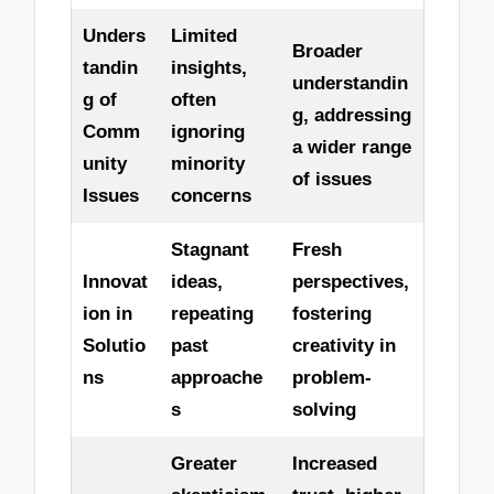
Unders
Limited
Broader
tandin
insights,
understandin
g of
often
g, addressing
Comm
ignoring
a wider range
unity
minority
of issues
Issues
concerns
Stagnant
Fresh
Innovat
ideas,
perspectives,
ion in
repeating
fostering
Solutio
past
creativity in
ns
approache
problem-
s
solving
Greater
Increased