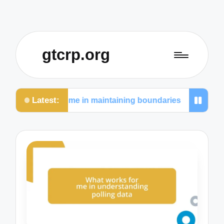
gtcrp.org
Latest:
 works for me in maintaining boundaries
What I le