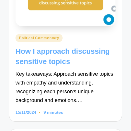
Posted
Political Commentary
in
How I approach discussing
sensitive topics
Key takeaways: Approach sensitive topics
with empathy and understanding,
recognizing each person's unique
background and emotions.…
15/11/2024
9 minutes