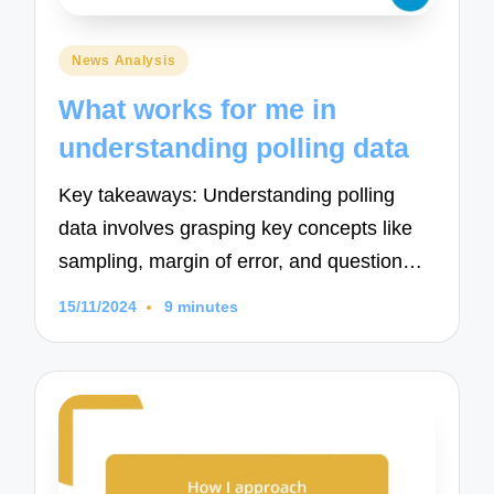
Posted
News Analysis
in
What works for me in
understanding polling data
Key takeaways: Understanding polling
data involves grasping key concepts like
sampling, margin of error, and question…
15/11/2024
9 minutes