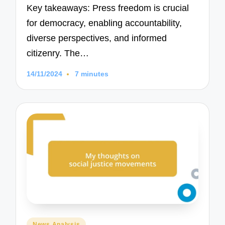
Key takeaways: Press freedom is crucial
for democracy, enabling accountability,
diverse perspectives, and informed
citizenry. The…
14/11/2024
7 minutes
Posted
News Analysis