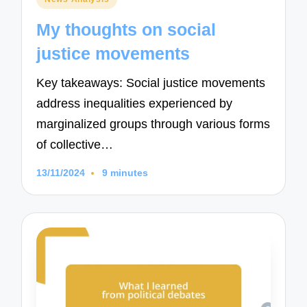
in
My thoughts on social
justice movements
Key takeaways: Social justice movements
address inequalities experienced by
marginalized groups through various forms
of collective…
13/11/2024
9 minutes