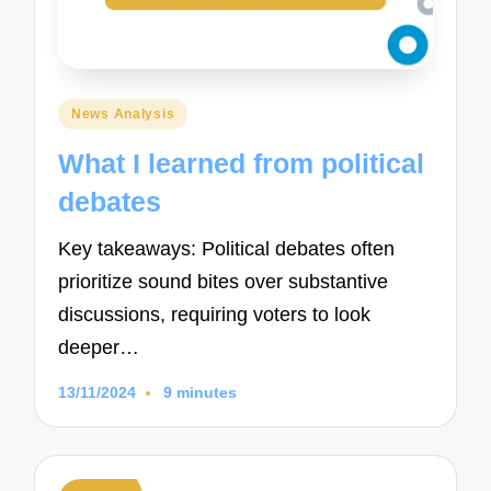
Posted
News Analysis
in
What I learned from political
debates
Key takeaways: Political debates often
prioritize sound bites over substantive
discussions, requiring voters to look
deeper…
13/11/2024
9 minutes