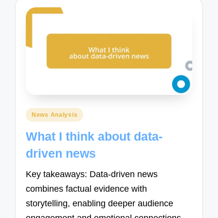
Posted
News Analysis
in
What I think about data-
driven news
Key takeaways: Data-driven news
combines factual evidence with
storytelling, enabling deeper audience