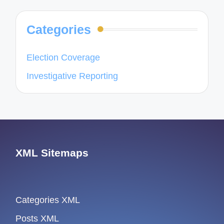
Categories
Election Coverage
Investigative Reporting
XML Sitemaps
Categories XML
Posts XML