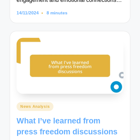
engagement and emotional connections…
14/11/2024
8 minutes
Posted
News Analysis
in
What I’ve learned from
press freedom discussions