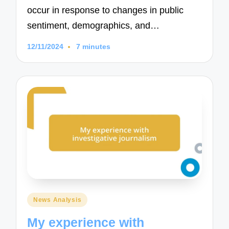
occur in response to changes in public
sentiment, demographics, and…
12/11/2024
7 minutes
Posted
News Analysis
in
My experience with