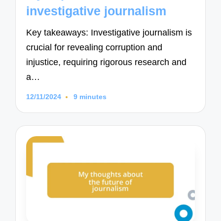
investigative journalism
Key takeaways: Investigative journalism is
crucial for revealing corruption and
injustice, requiring rigorous research and
a…
12/11/2024
9 minutes