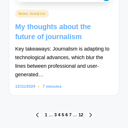
Posted
News Analysis
in
My thoughts about the
future of journalism
Key takeaways: Journalism is adapting to
technological advances, which blur the
lines between professional and user-
generated…
12/11/2024
7 minutes
Posts
1
…
3
4
5
6
7
…
12
PREVIOUS
NEXT
navigation
PAGE
PAGE