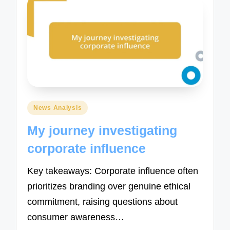
Posted
News Analysis
in
My journey investigating
corporate influence
Key takeaways: Corporate influence often
prioritizes branding over genuine ethical
commitment, raising questions about
consumer awareness…