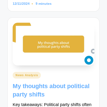
12/11/2024
9 minutes
Posted
News Analysis
in
My thoughts about political
party shifts
Key takeaways: Political party shifts often