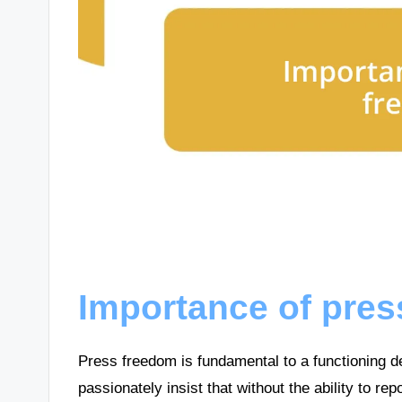
Importance of pre
Press freedom is fundamental to a functioning d
passionately insist that without the ability to re