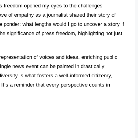
ss freedom opened my eyes to the challenges
ave of empathy as a journalist shared their story of
me ponder: what lengths would I go to uncover a story if
e significance of press freedom, highlighting not just
epresentation of voices and ideas, enriching public
ingle news event can be painted in drastically
iversity is what fosters a well-informed citizenry,
 It’s a reminder that every perspective counts in