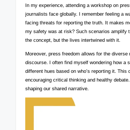
In my experience, attending a workshop on pre
journalists face globally. I remember feeling a w
facing threats for reporting the truth. It makes 
my safety was at risk? Such scenarios amplify th
the concept, but the lives intertwined with it.
Moreover, press freedom allows for the diverse r
discourse. I often find myself wondering how a s
different hues based on who’s reporting it. This d
encouraging critical thinking and healthy debate.
shaping our shared narrative.