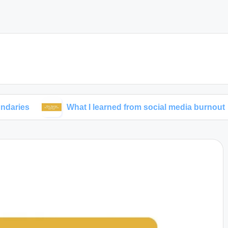
What I learned from social media burnout
M