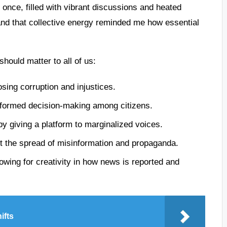
 once, filled with vibrant discussions and heated
and that collective energy reminded me how essential
ould matter to all of us:
ing corruption and injustices.
nformed decision-making among citizens.
by giving a platform to marginalized voices.
t the spread of misinformation and propaganda.
llowing for creativity in how news is reported and
ifts