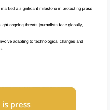
marked a significant milestone in protecting press
ight ongoing threats journalists face globally,
involve adapting to technological changes and
s.