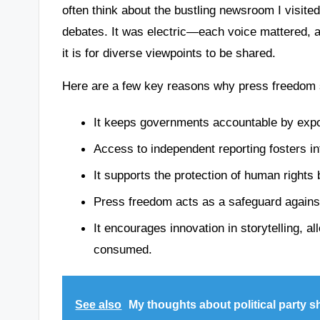
often think about the bustling newsroom I visited
debates. It was electric—each voice mattered, 
it is for diverse viewpoints to be shared.
Here are a few key reasons why press freedom sh
It keeps governments accountable by expos
Access to independent reporting fosters i
It supports the protection of human rights 
Press freedom acts as a safeguard agains
It encourages innovation in storytelling, a
consumed.
See also
My thoughts about political party sh