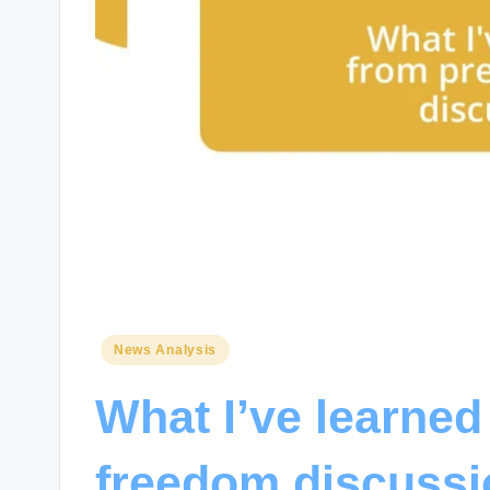
Posted
News Analysis
in
What I’ve learned
freedom discuss