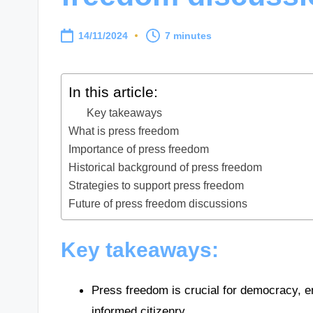
14/11/2024
7 minutes
In this article:
Key takeaways
What is press freedom
Importance of press freedom
Historical background of press freedom
Strategies to support press freedom
Future of press freedom discussions
Key takeaways:
Press freedom is crucial for democracy, en
informed citizenry.