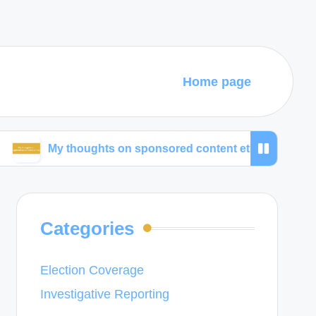
Home page
y thoughts on sponsored content ethics
What wor
Categories
Election Coverage
Investigative Reporting