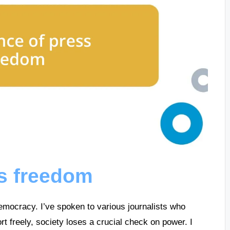
ss freedom
emocracy. I’ve spoken to various journalists who
port freely, society loses a crucial check on power. I