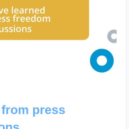
 from press
ions