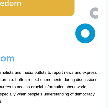
edom
ournalists and media outlets to report news and express
sorship. I often reflect on moments during discussions
urces to access crucial information about world
, especially when people’s understanding of democracy
s.