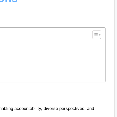
abling accountability, diverse perspectives, and