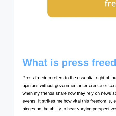
What is press fre
Press freedom refers to the essential right of j
opinions without government interference or cen
when my friends share how they rely on news so
events. It strikes me how vital this freedom is
hinges on the ability to hear varying perspective