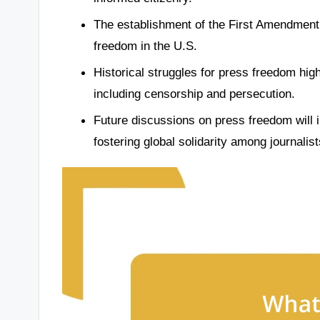
The establishment of the First Amendment 
freedom in the U.S.
Historical struggles for press freedom highl
including censorship and persecution.
Future discussions on press freedom will 
fostering global solidarity among journalist