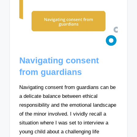
Navigating consent
from guardians
Navigating consent from guardians can be
a delicate balance between ethical
responsibility and the emotional landscape
of the minor involved. I vividly recall a
situation where I was set to interview a
young child about a challenging life