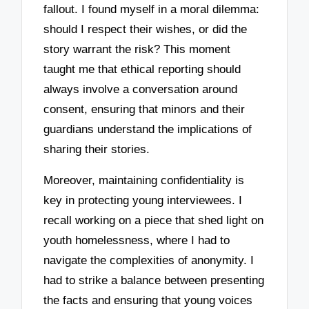
fallout. I found myself in a moral dilemma:
should I respect their wishes, or did the
story warrant the risk? This moment
taught me that ethical reporting should
always involve a conversation around
consent, ensuring that minors and their
guardians understand the implications of
sharing their stories.
Moreover, maintaining confidentiality is
key in protecting young interviewees. I
recall working on a piece that shed light on
youth homelessness, where I had to
navigate the complexities of anonymity. I
had to strike a balance between presenting
the facts and ensuring that young voices