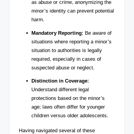
as abuse or crime, anonymizing the
minor’s identity can prevent potential
harm.
Mandatory Reporting:
Be aware of
situations where reporting a minor’s
situation to authorities is legally
required, especially in cases of
suspected abuse or neglect.
Distinction in Coverage:
Understand different legal
protections based on the minor’s
age; laws often differ for younger
children versus older adolescents.
Having navigated several of these