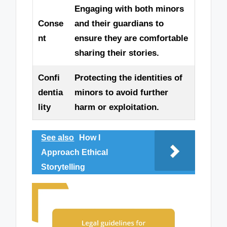
Engaging with both minors
Conse
and their guardians to
nt
ensure they are comfortable
sharing their stories.
Confi
Protecting the identities of
dentia
minors to avoid further
lity
harm or exploitation.
See also
How I
Approach Ethical
Storytelling