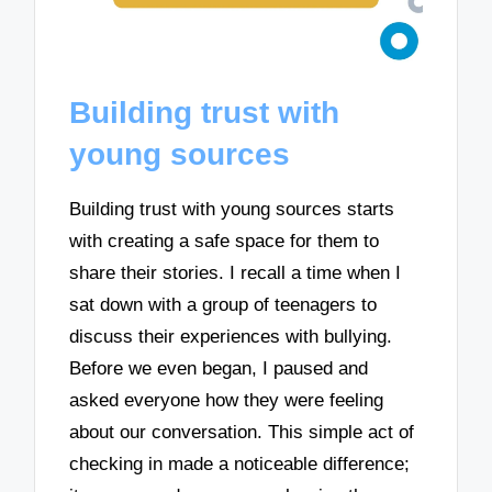
Building trust with
young sources
Building trust with young sources starts
with creating a safe space for them to
share their stories. I recall a time when I
sat down with a group of teenagers to
discuss their experiences with bullying.
Before we even began, I paused and
asked everyone how they were feeling
about our conversation. This simple act of
checking in made a noticeable difference;