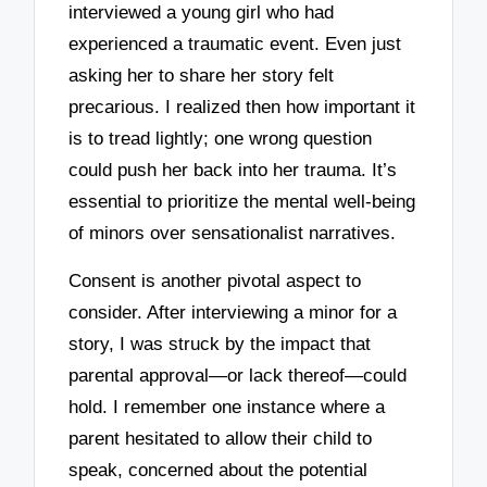
interviewed a young girl who had
experienced a traumatic event. Even just
asking her to share her story felt
precarious. I realized then how important it
is to tread lightly; one wrong question
could push her back into her trauma. It’s
essential to prioritize the mental well-being
of minors over sensationalist narratives.
Consent is another pivotal aspect to
consider. After interviewing a minor for a
story, I was struck by the impact that
parental approval—or lack thereof—could
hold. I remember one instance where a
parent hesitated to allow their child to
speak, concerned about the potential