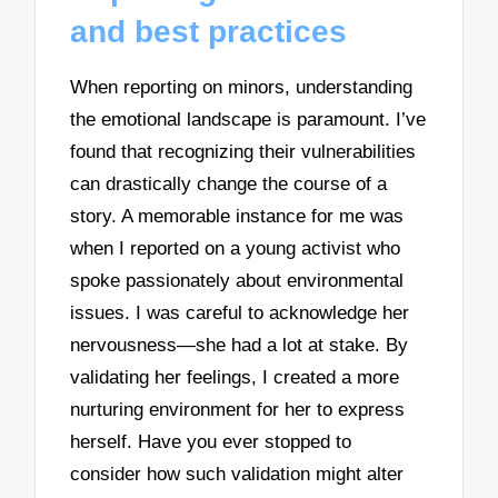
and best practices
When reporting on minors, understanding
the emotional landscape is paramount. I’ve
found that recognizing their vulnerabilities
can drastically change the course of a
story. A memorable instance for me was
when I reported on a young activist who
spoke passionately about environmental
issues. I was careful to acknowledge her
nervousness—she had a lot at stake. By
validating her feelings, I created a more
nurturing environment for her to express
herself. Have you ever stopped to
consider how such validation might alter