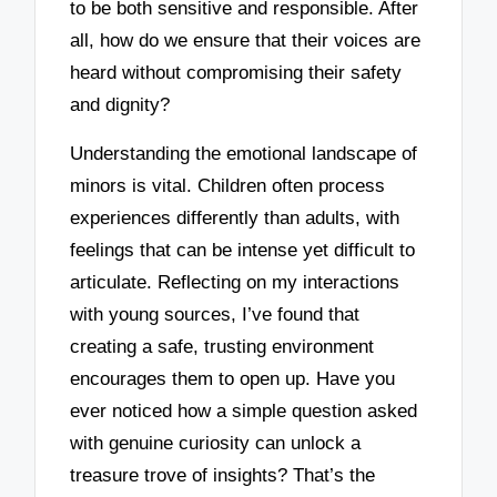
to be both sensitive and responsible. After
all, how do we ensure that their voices are
heard without compromising their safety
and dignity?
Understanding the emotional landscape of
minors is vital. Children often process
experiences differently than adults, with
feelings that can be intense yet difficult to
articulate. Reflecting on my interactions
with young sources, I’ve found that
creating a safe, trusting environment
encourages them to open up. Have you
ever noticed how a simple question asked
with genuine curiosity can unlock a
treasure trove of insights? That’s the