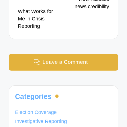
news credibility
What Works for
Me in Crisis
Reporting
Leave a Comment
Categories
Election Coverage
Investigative Reporting