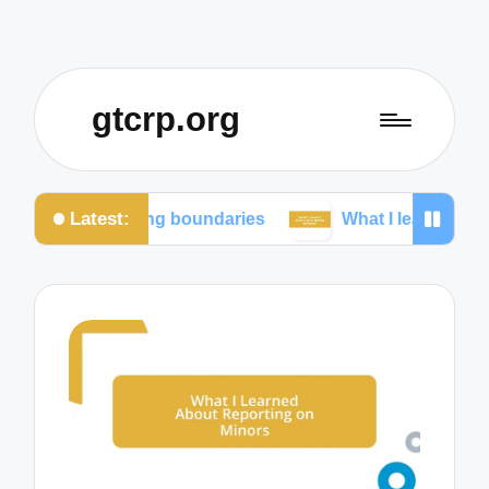
gtcrp.org
Latest:
ining boundaries
What I learned from social media