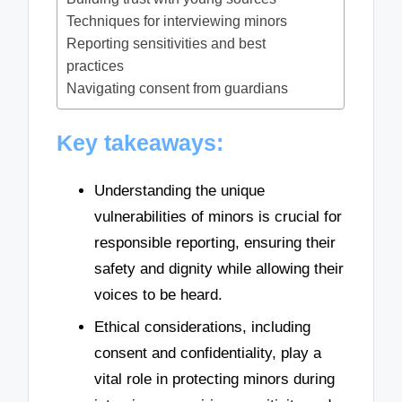
Techniques for interviewing minors
Reporting sensitivities and best
practices
Navigating consent from guardians
Key takeaways:
Understanding the unique
vulnerabilities of minors is crucial for
responsible reporting, ensuring their
safety and dignity while allowing their
voices to be heard.
Ethical considerations, including
consent and confidentiality, play a
vital role in protecting minors during