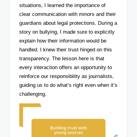
situations, I learned the importance of
clear communication with minors and their
guardians about legal protections. During a
story on bullying, I made sure to explicitly
explain how their information would be
handled. I knew their trust hinged on this
transparency. The lesson here is that
every interaction offers an opportunity to
reinforce our responsibility as journalists,
guiding us to do what’s right even when it’s
challenging.