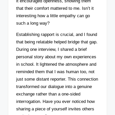
it encouraged openness, showing them
that their comfort mattered to me. Isn’t it
interesting how a little empathy can go
such a long way?
Establishing rapport is crucial, and I found
that being relatable helped bridge that gap.
During one interview, I shared a brief
personal story about my own experiences
in school. It lightened the atmosphere and
reminded them that I was human too, not
just some distant reporter. This connection
transformed our dialogue into a genuine
exchange rather than a one-sided
interrogation. Have you ever noticed how
sharing a piece of yourself invites others