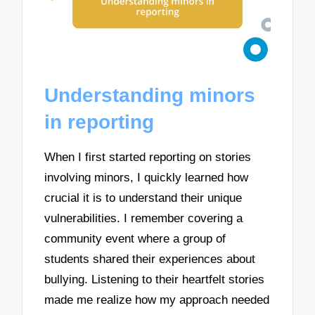
Understanding minors
in reporting
When I first started reporting on stories
involving minors, I quickly learned how
crucial it is to understand their unique
vulnerabilities. I remember covering a
community event where a group of
students shared their experiences about
bullying. Listening to their heartfelt stories
made me realize how my approach needed