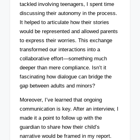
tackled involving teenagers, I spent time
discussing their autonomy in the process.
It helped to articulate how their stories
would be represented and allowed parents
to express their worries. This exchange
transformed our interactions into a
collaborative effort—something much
deeper than mere compliance. Isn’t it
fascinating how dialogue can bridge the
gap between adults and minors?
Moreover, I’ve learned that ongoing
communication is key. After an interview, I
made it a point to follow up with the
guardian to share how their child’s
narrative would be framed in my report.