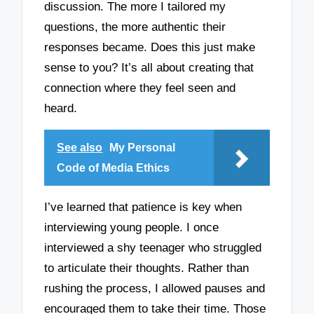
discussion. The more I tailored my
questions, the more authentic their
responses became. Does this just make
sense to you? It’s all about creating that
connection where they feel seen and
heard.
See also
My Personal
Code of Media Ethics
I’ve learned that patience is key when
interviewing young people. I once
interviewed a shy teenager who struggled
to articulate their thoughts. Rather than
rushing the process, I allowed pauses and
encouraged them to take their time. Those