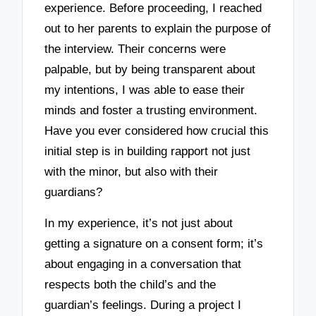
experience. Before proceeding, I reached
out to her parents to explain the purpose of
the interview. Their concerns were
palpable, but by being transparent about
my intentions, I was able to ease their
minds and foster a trusting environment.
Have you ever considered how crucial this
initial step is in building rapport not just
with the minor, but also with their
guardians?
In my experience, it’s not just about
getting a signature on a consent form; it’s
about engaging in a conversation that
respects both the child’s and the
guardian’s feelings. During a project I