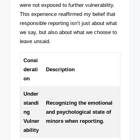
were not exposed to further vulnerability.
This experience reaffirmed my belief that
responsible reporting isn’t just about what
we say, but also about what we choose to
leave unsaid.
Consi
derati
Description
on
Under
standi
Recognizing the emotional
ng
and psychological state of
Vulner
minors when reporting.
ability