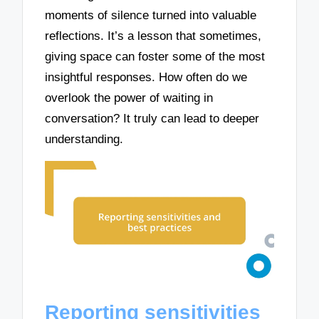
moments of silence turned into valuable
reflections. It’s a lesson that sometimes,
giving space can foster some of the most
insightful responses. How often do we
overlook the power of waiting in
conversation? It truly can lead to deeper
understanding.
Reporting sensitivities