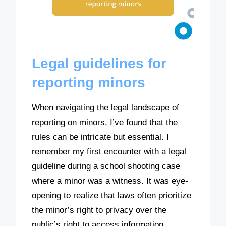
Legal guidelines for
reporting minors
When navigating the legal landscape of
reporting on minors, I’ve found that the
rules can be intricate but essential. I
remember my first encounter with a legal
guideline during a school shooting case
where a minor was a witness. It was eye-
opening to realize that laws often prioritize
the minor’s right to privacy over the
public’s right to access information.