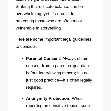
Striking that delicate balance can be
overwhelming, yet it’s crucial for
protecting those who are often most
vulnerable in storytelling.
Here are some important legal guidelines
to consider:
Parental Consent:
Always obtain
consent from a parent or guardian
before interviewing minors; it’s not
just good practice—it’s often legally
required.
Anonymity Protection:
When
reporting on sensitive topics, such