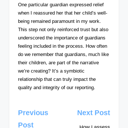
One particular guardian expressed relief
when I reassured her that her child’s well-
being remained paramount in my work.
This step not only reinforced trust but also
underscored the importance of guardians
feeling included in the process. How often
do we remember that guardians, much like
their children, are part of the narrative
we’re creating? It’s a symbiotic
relationship that can truly impact the
quality and integrity of our reporting.
Post
Previous
Next Post
navigation
Post
How I assess