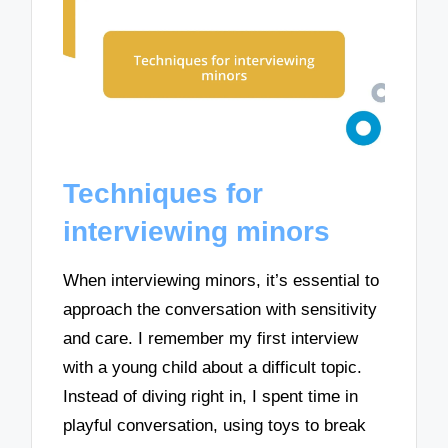
Techniques for
interviewing minors
When interviewing minors, it’s essential to
approach the conversation with sensitivity
and care. I remember my first interview
with a young child about a difficult topic.
Instead of diving right in, I spent time in
playful conversation, using toys to break