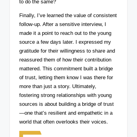
to do the same?
Finally, I’ve learned the value of consistent
follow-up. After a sensitive interview, I
made it a point to reach out to the young
source a few days later. I expressed my
gratitude for their willingness to share and
reassured them of how their contribution
mattered. This commitment built a bridge
of trust, letting them know I was there for
more than just a story. Ultimately,
fostering strong relationships with young
sources is about building a bridge of trust
—one that’s resilient and empathetic in a
world that often overlooks their voices.