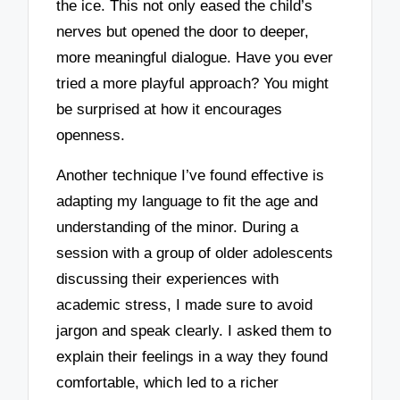
the ice. This not only eased the child’s
nerves but opened the door to deeper,
more meaningful dialogue. Have you ever
tried a more playful approach? You might
be surprised at how it encourages
openness.
Another technique I’ve found effective is
adapting my language to fit the age and
understanding of the minor. During a
session with a group of older adolescents
discussing their experiences with
academic stress, I made sure to avoid
jargon and speak clearly. I asked them to
explain their feelings in a way they found
comfortable, which led to a richer