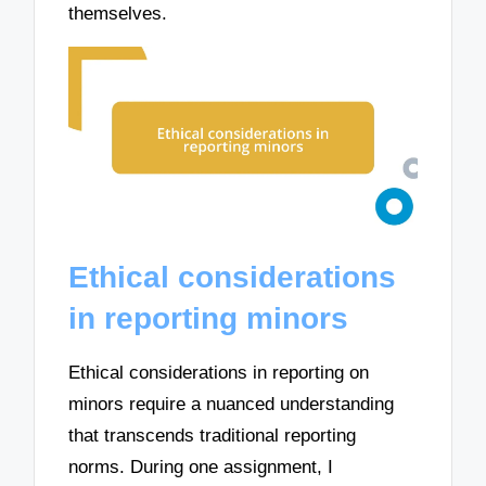
themselves.
Ethical considerations
in reporting minors
Ethical considerations in reporting on
minors require a nuanced understanding
that transcends traditional reporting
norms. During one assignment, I