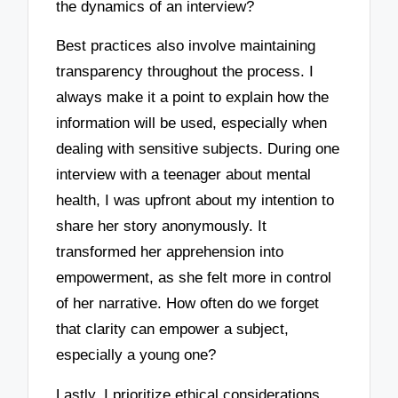
the dynamics of an interview?
Best practices also involve maintaining
transparency throughout the process. I
always make it a point to explain how the
information will be used, especially when
dealing with sensitive subjects. During one
interview with a teenager about mental
health, I was upfront about my intention to
share her story anonymously. It
transformed her apprehension into
empowerment, as she felt more in control
of her narrative. How often do we forget
that clarity can empower a subject,
especially a young one?
Lastly, I prioritize ethical considerations,