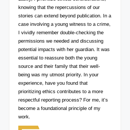
knowing that the repercussions of our
stories can extend beyond publication. In a
case involving a young witness to a crime,
I vividly remember double-checking the
permissions we needed and discussing
potential impacts with her guardian. It was
essential to reassure both the young
source and their family that their well-
being was my utmost priority. In your
experience, have you found that
prioritizing ethics contributes to a more
respectful reporting process? For me, it’s
become a foundational principle of my
work.