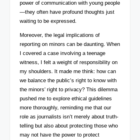
power of communication with young people
—they often have profound thoughts just
waiting to be expressed.
Moreover, the legal implications of
reporting on minors can be daunting. When
I covered a case involving a teenage
witness, I felt a weight of responsibility on
my shoulders. It made me think: how can
we balance the public’s right to know with
the minors’ right to privacy? This dilemma
pushed me to explore ethical guidelines
more thoroughly, reminding me that our
role as journalists isn’t merely about truth-
telling but also about protecting those who
may not have the power to protect