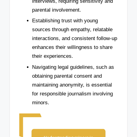
interviews, requiring sensitivity and
parental involvement.
Establishing trust with young
sources through empathy, relatable
interactions, and consistent follow-up
enhances their willingness to share
their experiences.
Navigating legal guidelines, such as
obtaining parental consent and
maintaining anonymity, is essential
for responsible journalism involving
minors.