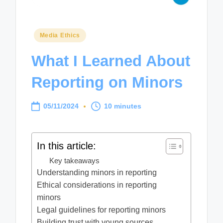
Posted
Media Ethics
in
What I Learned About
Reporting on Minors
05/11/2024
10 minutes
In this article:
Key takeaways
Understanding minors in reporting
Ethical considerations in reporting
minors
Legal guidelines for reporting minors
Building trust with young sources