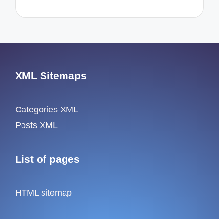
XML Sitemaps
Categories XML
Posts XML
List of pages
HTML sitemap