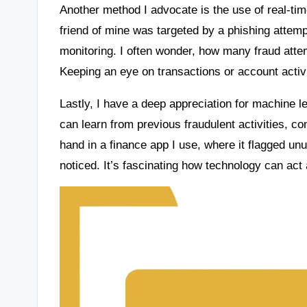
Another method I advocate is the use of real-t
friend of mine was targeted by a phishing attemp
monitoring. I often wonder, how many fraud att
Keeping an eye on transactions or account activit
Lastly, I have a deep appreciation for machine l
can learn from previous fraudulent activities, con
hand in a finance app I use, where it flagged un
noticed. It’s fascinating how technology can act a