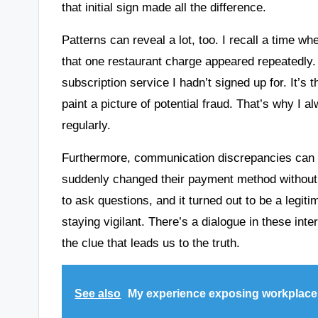
that initial sign made all the difference.
Patterns can reveal a lot, too. I recall a time 
that one restaurant charge appeared repeatedly. I
subscription service I hadn’t signed up for. It’s
paint a picture of potential fraud. That’s why 
regularly.
Furthermore, communication discrepancies can pr
suddenly changed their payment method without p
to ask questions, and it turned out to be a legit
staying vigilant. There’s a dialogue in these int
the clue that leads us to the truth.
See also
My experience exposing workplac