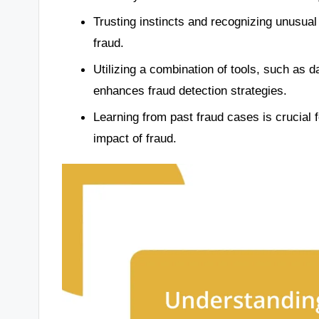
Trusting instincts and recognizing unusual
fraud.
Utilizing a combination of tools, such as d
enhances fraud detection strategies.
Learning from past fraud cases is crucial 
impact of fraud.