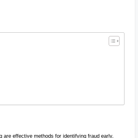
are effective methods for identifying fraud early.