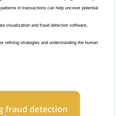
 patterns in transactions can help uncover potential
ata visualization and fraud detection software,
for refining strategies and understanding the human