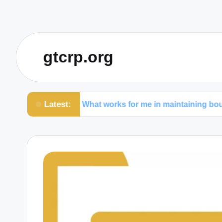
gtcrp.org
Latest:
rs
What works for me in maintaining boundaries