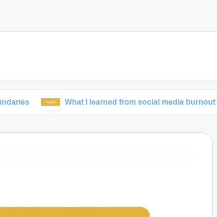
What I learned from social media burnout
M