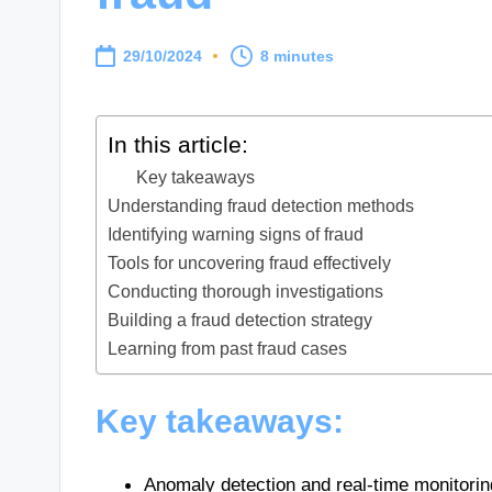
29/10/2024
8 minutes
In this article:
Key takeaways
Understanding fraud detection methods
Identifying warning signs of fraud
Tools for uncovering fraud effectively
Conducting thorough investigations
Building a fraud detection strategy
Learning from past fraud cases
Key takeaways:
Anomaly detection and real-time monitoring 