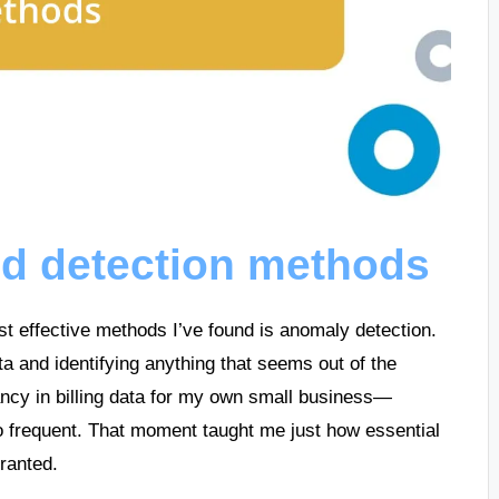
ud detection methods
st effective methods I’ve found is anomaly detection.
ta and identifying anything that seems out of the
ancy in billing data for my own small business—
o frequent. That moment taught me just how essential
granted.