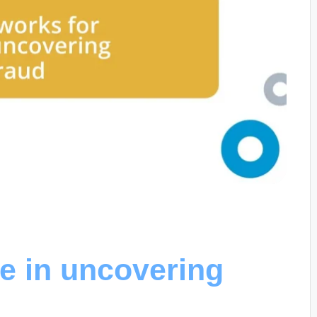
e in uncovering