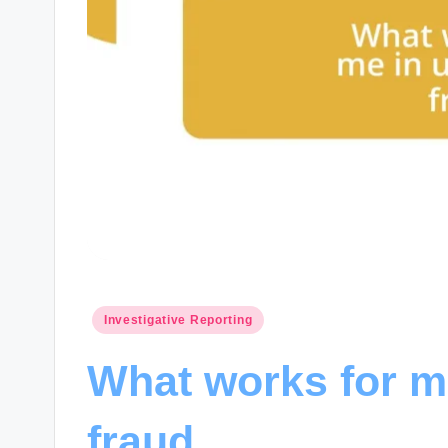
Posted
Investigative Reporting
in
What works for m
fraud