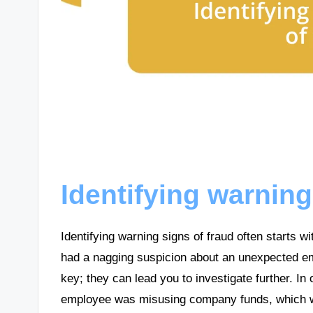
Identifying warning
Identifying warning signs of fraud often starts 
had a nagging suspicion about an unexpected ema
key; they can lead you to investigate further. In
employee was misusing company funds, which w