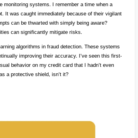
ime monitoring systems. I remember a time when a
t. It was caught immediately because of their vigilant
empts can be thwarted with simply being aware?
ies can significantly mitigate risks.
earning algorithms in fraud detection. These systems
tinually improving their accuracy. I’ve seen this first-
usual behavior on my credit card that I hadn’t even
s a protective shield, isn’t it?