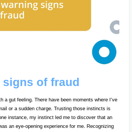
 signs of fraud
with a gut feeling. There have been moments where I’ve
il or a sudden charge. Trusting those instincts is
 one instance, my instinct led me to discover that an
as an eye-opening experience for me. Recognizing