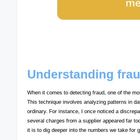
Understanding fra
When it comes to detecting fraud, one of the mo
This technique involves analyzing patterns in da
ordinary. For instance, I once noticed a discrep
several charges from a supplier appeared far to
it is to dig deeper into the numbers we take for 