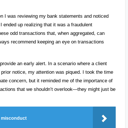
when I was reviewing my bank statements and noticed
 ended up realizing that it was a fraudulent
 these odd transactions that, when aggregated, can
I always recommend keeping an eye on transactions
ovide an early alert. In a scenario where a client
rior notice, my attention was piqued. I took the time
imate concern, but it reminded me of the importance of
eractions that we shouldn’t overlook—they might just be
e misconduct