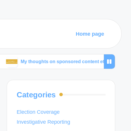
Home page
y thoughts on sponsored content ethics
What wor
Categories
Election Coverage
Investigative Reporting